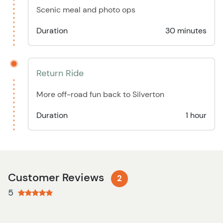
Scenic meal and photo ops
Duration
30 minutes
Return Ride
More off-road fun back to Silverton
Duration
1 hour
Customer Reviews
2
5