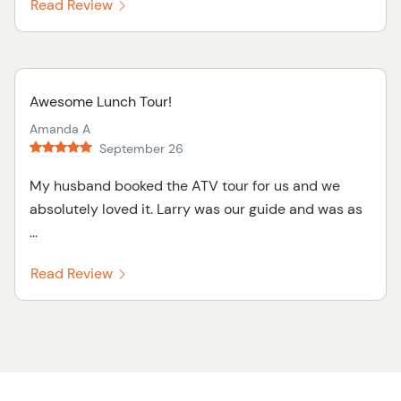
Read Review
Awesome Lunch Tour!
Amanda A
September 26
My husband booked the ATV tour for us and we
absolutely loved it. Larry was our guide and was as
...
Read Review