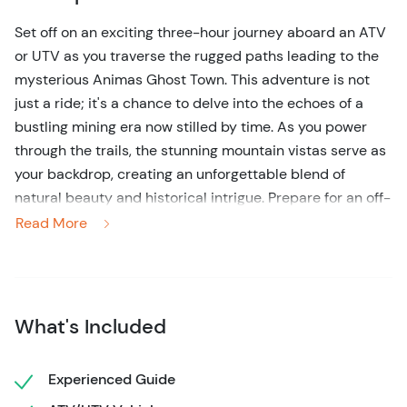
Set off on an exciting three-hour journey aboard an ATV
or UTV as you traverse the rugged paths leading to the
mysterious Animas Ghost Town. This adventure is not
just a ride; it's a chance to delve into the echoes of a
bustling mining era now stilled by time. As you power
through the trails, the stunning mountain vistas serve as
your backdrop, creating an unforgettable blend of
natural beauty and historical intrigue. Prepare for an off-
road escapade that perfectly marries the rush of
Read More
adrenaline with a portal into yesteryear's untold stories.
A perfect tour if your coming off the train from Durango.
What's Included
Experienced Guide