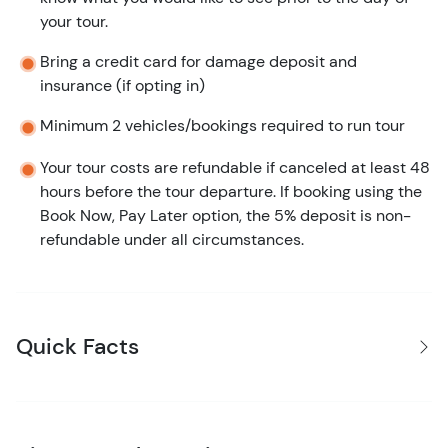
your tour.
Bring a credit card for damage deposit and
insurance (if opting in)
Minimum 2 vehicles/bookings required to run tour
Your tour costs are refundable if canceled at least 48
hours before the tour departure. If booking using the
Book Now, Pay Later option, the 5% deposit is non-
refundable under all circumstances.
Quick Facts