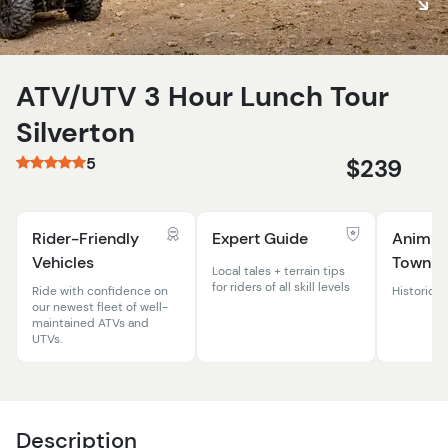
ATV/UTV 3 Hour Lunch Tour
Silverton
5
$239
Rider-Friendly
Expert Guide
Animas
Vehicles
Town
Local tales + terrain tips
for riders of all skill levels
Ride with confidence on
Historic m
our newest fleet of well-
maintained ATVs and
UTVs.
Description