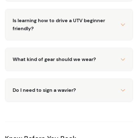
Is learning how to drive a UTV beginner
friendly?
What kind of gear should we wear?
Do I need to sign a wavier?