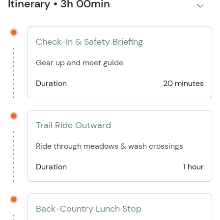
Itinerary • 3h 00min
Check-In & Safety Briefing
Gear up and meet guide
Duration
20 minutes
Trail Ride Outward
Ride through meadows & wash crossings
Duration
1 hour
Back-Country Lunch Stop