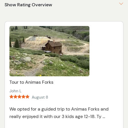
Show Rating Overview
Tour to Animas Forks
John L
August 8
We opted for a guided trip to Animas Forks and
really enjoyed it with our 3 kids age 12-18. Ty ...