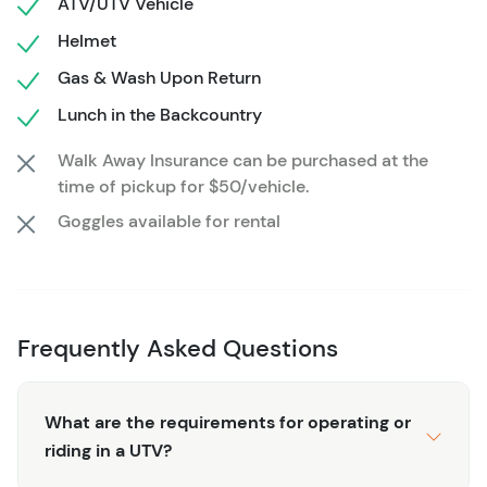
ATV/UTV Vehicle
Helmet
Gas & Wash Upon Return
Lunch in the Backcountry
Walk Away Insurance can be purchased at the
time of pickup for $50/vehicle.
Goggles available for rental
Frequently Asked Questions
What are the requirements for operating or
riding in a UTV?