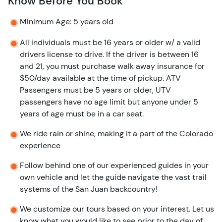
Know Before You Book
Minimum Age: 5 years old
All individuals must be 16 years or older w/ a valid
drivers license to drive. If the driver is between 16
and 21, you must purchase walk away insurance for
$50/day available at the time of pickup. ATV
Passengers must be 5 years or older, UTV
passengers have no age limit but anyone under 5
years of age must be in a car seat.
We ride rain or shine, making it a part of the Colorado
experience
Follow behind one of our experienced guides in your
own vehicle and let the guide navigate the vast trail
systems of the San Juan backcountry!
We customize our tours based on your interest. Let us
know what you would like to see prior to the day of