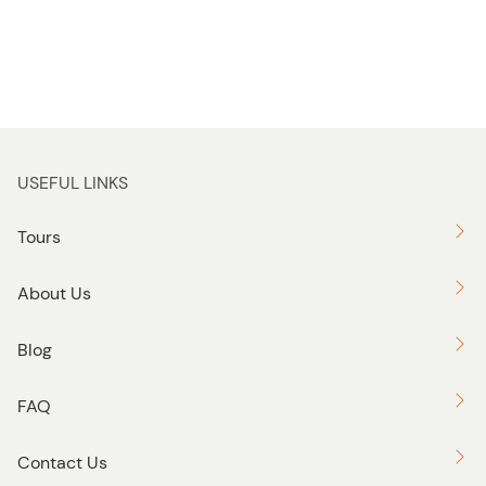
USEFUL LINKS
Tours
About Us
Blog
FAQ
Contact Us