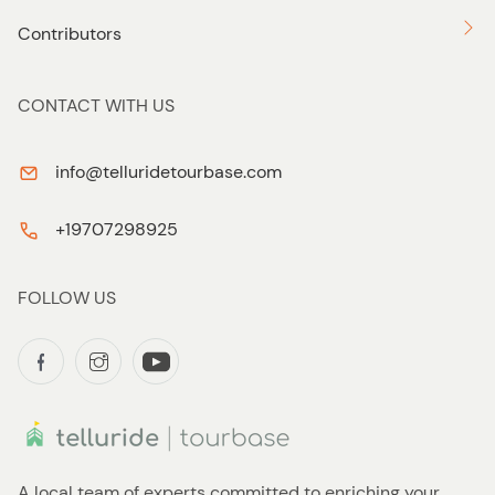
Contributors
CONTACT WITH US
info@telluridetourbase.com
+19707298925
FOLLOW US
A local team of experts committed to enriching your