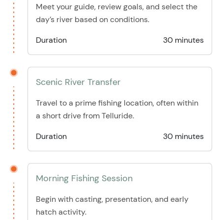
Meet your guide, review goals, and select the
day’s river based on conditions.
Duration
30 minutes
Scenic River Transfer
Travel to a prime fishing location, often within
a short drive from Telluride.
Duration
30 minutes
Morning Fishing Session
Begin with casting, presentation, and early
hatch activity.