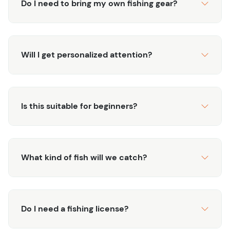
Do I need to bring my own fishing gear?
productive opportunity for experienced anglers. Book a
half-day on the water and step into Colorado’s most
rewarding waters.
Will I get personalized attention?
Interested in Private Water Experiences? Find out more
about these Private Waters Guided Tours.
Is this suitable for beginners?
What kind of fish will we catch?
Do I need a fishing license?