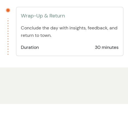
Wrap-Up & Return
Conclude the day with insights, feedback, and
return to town.
Duration
30 minutes