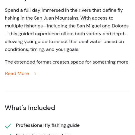
Spend a full day immersed in the rivers that define fly
fishing in the San Juan Mountains. With access to
multiple fisheries—including the San Miguel and Dolores
—this guided experience offers both variety and depth,
allowing your guide to select the ideal water based on
conditions, timing, and your goals.
The extended format creates space for something more
refined. Rather than rushing between techniques, you’ll
Read More
settle into the natural rhythm of the river—observing
insect activity, adjusting presentation, and developing a
more intuitive understanding of how trout respond
throughout the day. These waters are known for their
What's Included
diversity of hatches, from caddis to mayflies and
stoneflies, offering constant opportunity to adapt and
improve.
Professional fly fishing guide