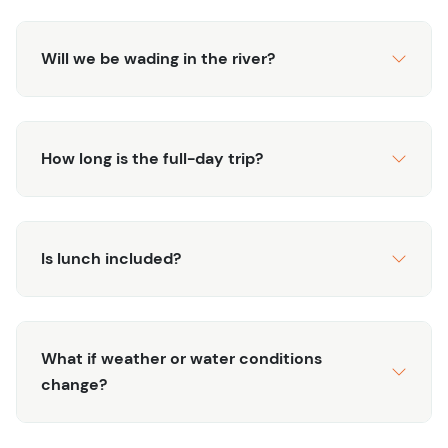
Will we be wading in the river?
How long is the full-day trip?
Is lunch included?
What if weather or water conditions
change?