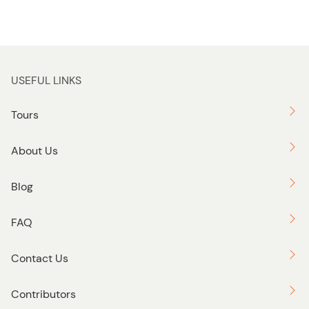
USEFUL LINKS
Tours
About Us
Blog
FAQ
Contact Us
Contributors