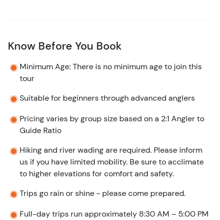
Know Before You Book
Minimum Age: There is no minimum age to join this
tour
Suitable for beginners through advanced anglers
Pricing varies by group size based on a 2:1 Angler to
Guide Ratio
Hiking and river wading are required. Please inform
us if you have limited mobility. Be sure to acclimate
to higher elevations for comfort and safety.
Trips go rain or shine - please come prepared.
Full-day trips run approximately 8:30 AM – 5:00 PM