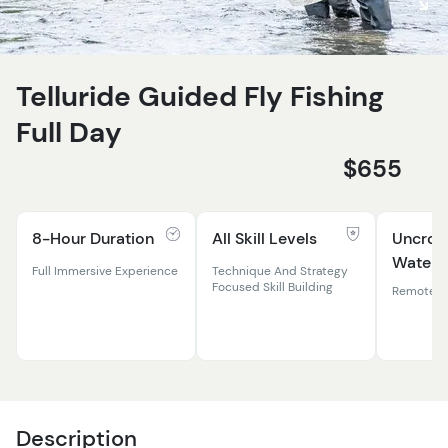
Telluride Guided Fly Fishing
Full Day
$655
8-Hour Duration
All Skill Levels
Uncro
Waters
Full Immersive Experience
Technique And Strategy
Focused Skill Building
Remote Ri
Description