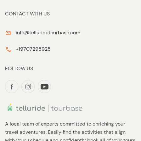
CONTACT WITH US
info@telluridetourbase.com
+19707298925
FOLLOW US
A local team of experts committed to enriching your
travel adventures. Easily find the activities that align
with your schedule and confidently book all of your tours