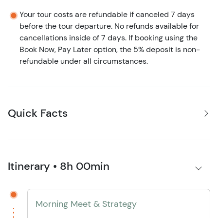
Your tour costs are refundable if canceled 7 days
before the tour departure. No refunds available for
cancellations inside of 7 days. If booking using the
Book Now, Pay Later option, the 5% deposit is non-
refundable under all circumstances.
Quick Facts
Itinerary • 8h 00min
Morning Meet & Strategy