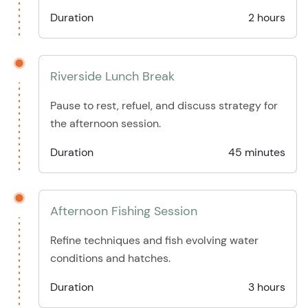
Duration
2 hours
Riverside Lunch Break
Pause to rest, refuel, and discuss strategy for
the afternoon session.
Duration
45 minutes
Afternoon Fishing Session
Refine techniques and fish evolving water
conditions and hatches.
Duration
3 hours