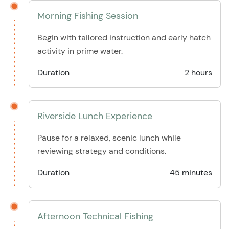
Morning Fishing Session
Begin with tailored instruction and early hatch
activity in prime water.
Duration
2 hours
Riverside Lunch Experience
Pause for a relaxed, scenic lunch while
reviewing strategy and conditions.
Duration
45 minutes
Afternoon Technical Fishing