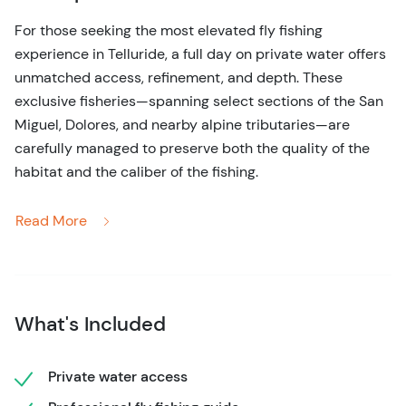
For those seeking the most elevated fly fishing
experience in Telluride, a full day on private water offers
unmatched access, refinement, and depth. These
exclusive fisheries—spanning select sections of the San
Miguel, Dolores, and nearby alpine tributaries—are
carefully managed to preserve both the quality of the
habitat and the caliber of the fishing.
Unlike public stretches, these waters are intentionally
Read More
uncrowded. The result is immediate: more opportunities
to cast, more responsive fish, and a noticeably calmer
pace. Many of Telluride’s most productive and sought-
after fishing locations are only realistically accessible on
What's Included
a full-day itinerary, allowing your guide to move between
sections and adapt to conditions as they evolve.
Private water access
Your day is fully curated. From selecting the ideal