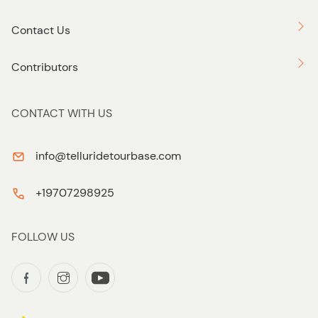
Contact Us
Contributors
CONTACT WITH US
info@telluridetourbase.com
+19707298925
FOLLOW US