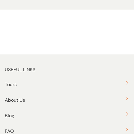
USEFUL LINKS
Tours
About Us
Blog
FAQ