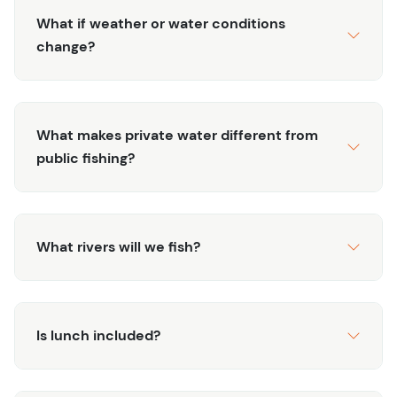
What if weather or water conditions
change?
What makes private water different from
public fishing?
What rivers will we fish?
Is lunch included?