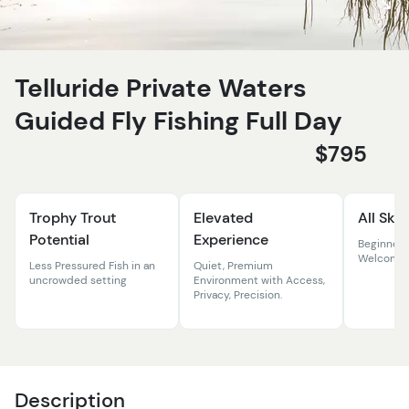
Telluride Private Waters
Guided Fly Fishing Full Day
$795
Trophy Trout
Elevated
All Skil
Potential
Experience
Beginner
Welcome
Less Pressured Fish in an
Quiet, Premium
uncrowded setting
Environment with Access,
Privacy, Precision.
Description