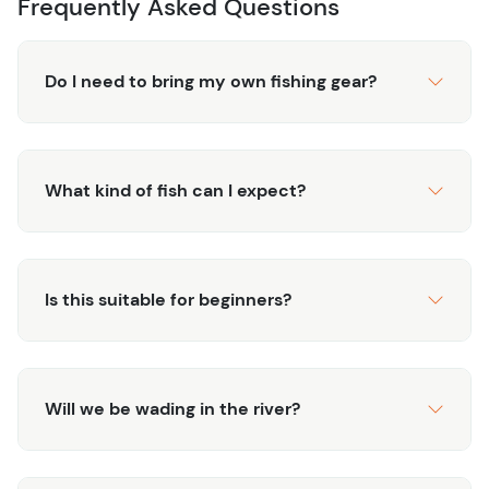
Frequently Asked Questions
intentional form.
Secure your private water experience and discover
Do I need to bring my own fishing gear?
Telluride’s most exclusive fishing.
What kind of fish can I expect?
Is this suitable for beginners?
Will we be wading in the river?