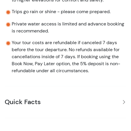
Trips go rain or shine - please come prepared.
Private water access is limited and advance booking
is recommended.
Your tour costs are refundable if canceled 7 days
before the tour departure. No refunds available for
cancellations inside of 7 days. If booking using the
Book Now, Pay Later option, the 5% deposit is non-
refundable under all circumstances.
Quick Facts