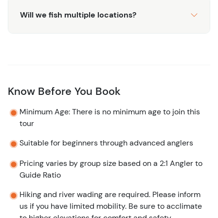
Will we fish multiple locations?
Know Before You Book
Minimum Age: There is no minimum age to join this
tour
Suitable for beginners through advanced anglers
Pricing varies by group size based on a 2:1 Angler to
Guide Ratio
Hiking and river wading are required. Please inform
us if you have limited mobility. Be sure to acclimate
to higher elevations for comfort and safety.