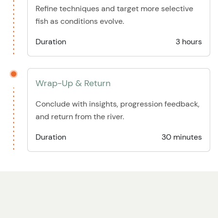
Refine techniques and target more selective
fish as conditions evolve.
Duration
3 hours
Wrap-Up & Return
Conclude with insights, progression feedback,
and return from the river.
Duration
30 minutes