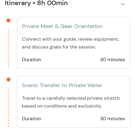
Itinerary • 8h 00min
Private Meet & Gear Orientation
Connect with your guide, review equipment,
and discuss goals for the session.
Duration
30 minutes
Scenic Transfer to Private Water
Travel to a carefully selected private stretch
based on conditions and exclusivity.
Duration
30 minutes