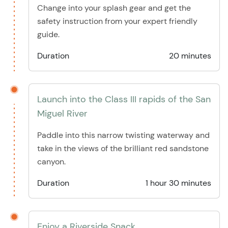
Change into your splash gear and get the
safety instruction from your expert friendly
guide.
Duration
20 minutes
Launch into the Class III rapids of the San
Miguel River
Paddle into this narrow twisting waterway and
take in the views of the brilliant red sandstone
canyon.
Duration
1 hour 30 minutes
Enjoy a Riverside Snack