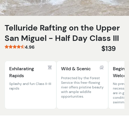
Telluride Rafting on the Upper
San Miguel - Half Day Class III
4.96
$139
Exhilarating
Wild & Scenic
Beginn
Rapids
Welco
Protected by the Forest
Service this free-flowing
Splashy and fun Class II-III
No previo
river offers pristine beauty
rapids
necessary
with ample wildlife
are in goo
opportunities.
condition
swimming s