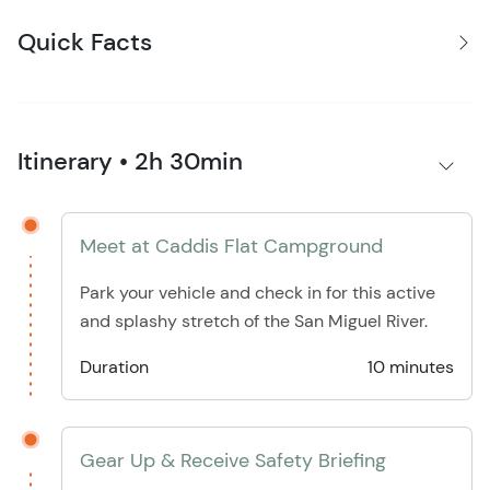
Quick Facts
Itinerary • 2h 30min
Meet at Caddis Flat Campground
Park your vehicle and check in for this active
and splashy stretch of the San Miguel River.
Duration
10 minutes
Gear Up & Receive Safety Briefing