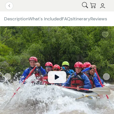
Open Search
Checkout
Go Back
Description
What's Included
FAQs
Itinerary
Reviews
W
b