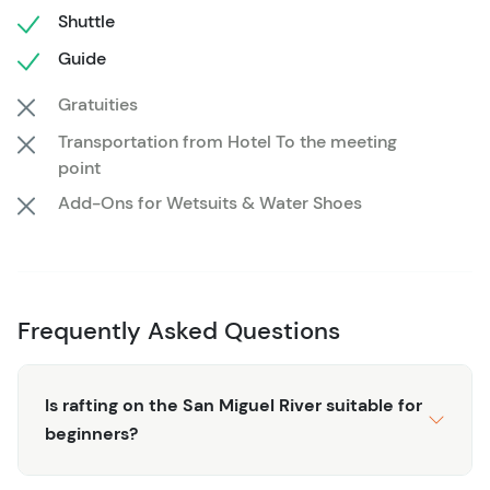
the journey, rafting on the San Miguel offers a mix of
Shuttle
thrills and serenity you won't find anywhere else. Join us
Guide
for a half day of splashy fun amidst in the beautiful San
Gratuities
Miguel river. Don't miss the chance to be part of this
extraordinary experience – secure your spot today!
Transportation from Hotel To the meeting
Other Important Info
point
Add-Ons for Wetsuits & Water Shoes
Our meet location at Caddis Flats is about 30
minutes from Telluride and is out of service range.
Be sure to save your directions in advance!
Wetsuits are required through Spring on this trip. We
Frequently Asked Questions
have rentals available!
Wear your swimsuit under your clothes when you
Is rafting on the San Miguel River suitable for
show up. There are no actual changing rooms at
beginners?
Caddis Flats.