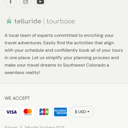
A local team of experts committed to enriching your
travel adventures. Easily find the activities that align
with your schedule and confidently book all of your tours
in one place. Let us simplify your planning process and
make your travel dreams to Southwest Colorado a
seamless reality!
WE ACCEPT
$ USD
Policies
Telluride Tourbase 2024