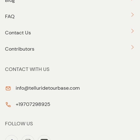
Blog
FAQ
Contact Us
Contributors
CONTACT WITH US
info@telluridetourbase.com
+19707298925
FOLLOW US