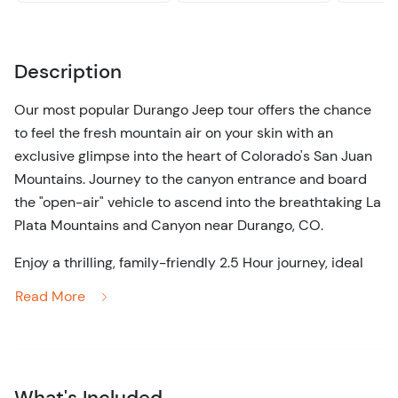
Description
Our most popular Durango Jeep tour offers the chance
to feel the fresh mountain air on your skin with an
exclusive glimpse into the heart of Colorado's San Juan
Mountains. Journey to the canyon entrance and board
the "open-air" vehicle to ascend into the breathtaking La
Plata Mountains and Canyon near Durango, CO.
Enjoy a thrilling, family-friendly 2.5 Hour journey, ideal
for those who prefer a shorter, less rigorous tour without
Read More
missing out on the area's stunning natural beauty. As we
navigate through the canyon, you'll witness three
extraordinary waterfalls, each offering unique photo
opportunities. The pinnacle of this tour is an exclusive
What's Included