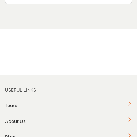
USEFUL LINKS
Tours
About Us