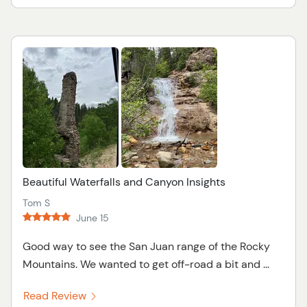
Beautiful Waterfalls and Canyon Insights
Tom S
June 15
Good way to see the San Juan range of the Rocky
Mountains. We wanted to get off-road a bit and ...
Read Review