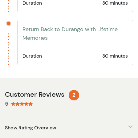
Duration
30 minutes
Return Back to Durango with Lifetime
Memories
Duration
30 minutes
Customer Reviews
2
5
Show Rating Overview