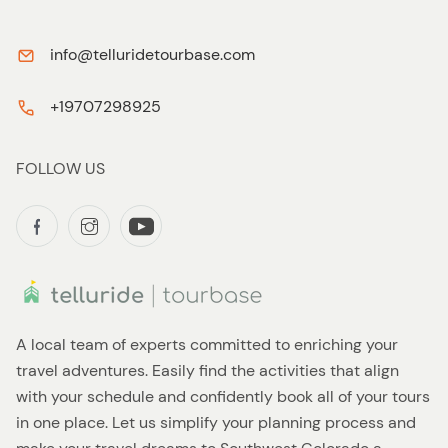
info@telluridetourbase.com
+19707298925
FOLLOW US
A local team of experts committed to enriching your
travel adventures. Easily find the activities that align
with your schedule and confidently book all of your tours
in one place. Let us simplify your planning process and