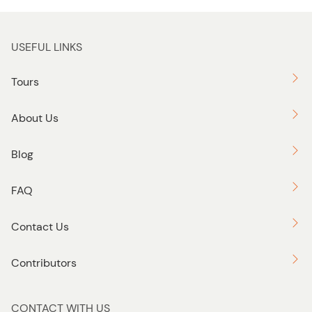
USEFUL LINKS
Tours
About Us
Blog
FAQ
Contact Us
Contributors
CONTACT WITH US