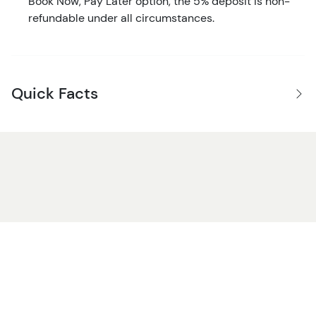
Book Now, Pay Later option, the 5% deposit is non-
refundable under all circumstances.
Quick Facts