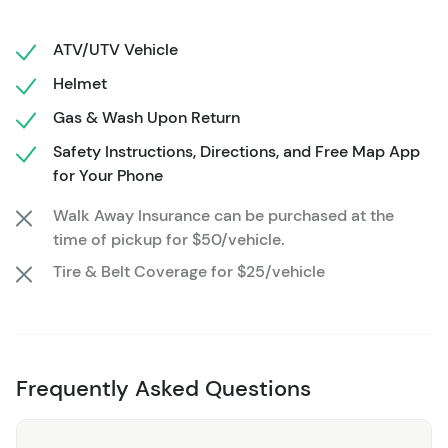
set against the awe-inspiring backdrop of Colorado's
rugged charm.
ATV/UTV Vehicle
Looking to get further in the backcountry
Helmet
or a local expert to show you the way?
Gas & Wash Upon Return
Check out these additional options for more ways to
Safety Instructions, Directions, and Free Map App
explore the San Juan Backcountry:
for Your Phone
Half Day or Full Day Rentals
Walk Away Insurance can be purchased at the
time of pickup for $50/vehicle.
2 Hour Guided Tour
Tire & Belt Coverage for $25/vehicle
3 Hour Guided Tour with Lunch
Half Day or Full Day Guided Tour
Frequently Asked Questions