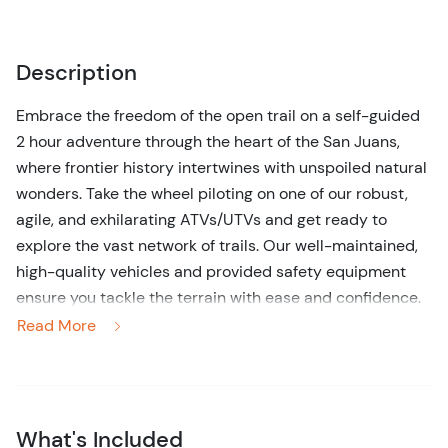
Description
Embrace the freedom of the open trail on a self-guided
2 hour adventure through the heart of the San Juans,
where frontier history intertwines with unspoiled natural
wonders. Take the wheel piloting on one of our robust,
agile, and exhilarating ATVs/UTVs and get ready to
explore the vast network of trails. Our well-maintained,
high-quality vehicles and provided safety equipment
ensure you tackle the terrain with ease and confidence.
With no trailer needed to enjoy our ATV/UTV rentals -
Read More
you will have full access to the entire trail system!
Whether you're a trail-blazing veteran or a curious
newbie, this excursion strikes the perfect balance
between exhilarating fun and peaceful exploration, all
What's Included