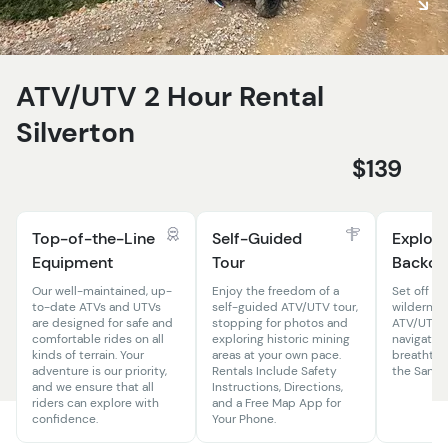
ATV/UTV 2 Hour Rental
Silverton
$139
Top-of-the-Line
Self-Guided
Explore
Equipment
Tour
Backco
Our well-maintained, up-
Enjoy the freedom of a
Set off in
to-date ATVs and UTVs
self-guided ATV/UTV tour,
wildernes
are designed for safe and
stopping for photos and
ATV/UTV r
comfortable rides on all
exploring historic mining
navigate 
kinds of terrain. Your
areas at your own pace.
breathtak
adventure is our priority,
Rentals Include Safety
the San J
and we ensure that all
Instructions, Directions,
riders can explore with
and a Free Map App for
confidence.
Your Phone.