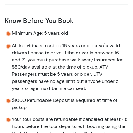
Know Before You Book
Minimum Age: 5 years old
All individuals must be 16 years or older w/ a valid
drivers license to drive. If the driver is between 16
and 21, you must purchase walk away insurance for
$50/day available at the time of pickup. ATV
Passengers must be 5 years or older, UTV
passengers have no age limit but anyone under 5
years of age must be in a car seat.
$1000 Refundable Deposit is Required at time of
pickup
Your tour costs are refundable if canceled at least 48
hours before the tour departure. If booking using the