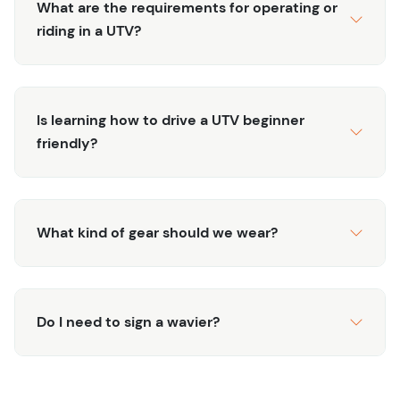
What are the requirements for operating or
riding in a UTV?
Is learning how to drive a UTV beginner
friendly?
What kind of gear should we wear?
Do I need to sign a wavier?