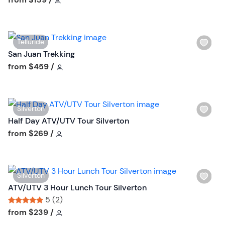
u
h
t
l
t
i
o
W
Telluride
s
n
i
San Juan Trekking
t
s
Tour short information
from
$459
/
b
h
u
l
t
i
t
W
Silverton
s
o
i
Half Day ATV/UTV Tour Silverton
t
n
s
Tour short information
from
$269
/
b
h
u
l
t
i
t
W
Silverton
s
o
i
ATV/UTV 3 Hour Lunch Tour Silverton
t
n
s
5 (2)
b
h
Tour short information
Tour short information
from
$239
/
u
l