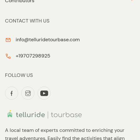
Contributors
CONTACT WITH US
info@telluridetourbase.com
+19707298925
FOLLOW US
A local team of experts committed to enriching your
travel adventures. Easily find the activities that align