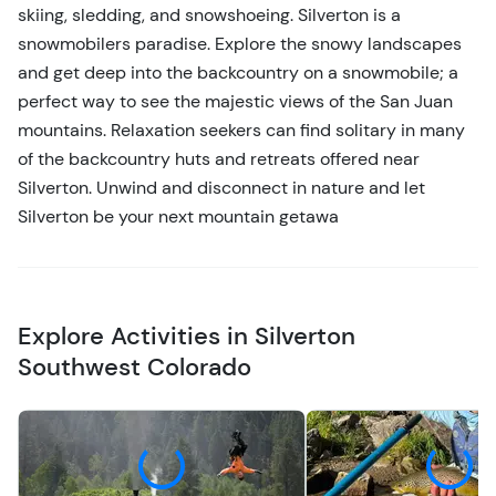
skiing, sledding, and snowshoeing. Silverton is a
snowmobilers paradise. Explore the snowy landscapes
and get deep into the backcountry on a snowmobile; a
perfect way to see the majestic views of the San Juan
mountains. Relaxation seekers can find solitary in many
of the backcountry huts and retreats offered near
Silverton. Unwind and disconnect in nature and let
Silverton be your next mountain getawa
Explore Activities in Silverton
Southwest Colorado