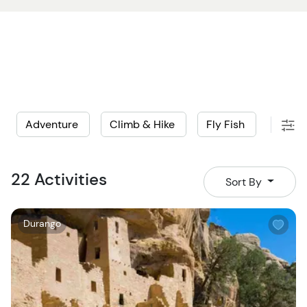
Adventure
Climb & Hike
Fly Fish
Histo
22 Activities
Sort By
W
Durango
i
s
h
l
i