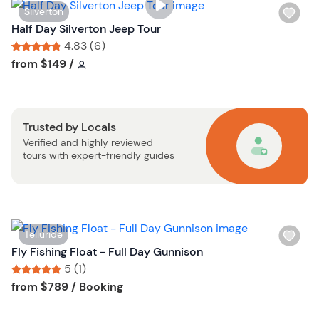
i
W
Silverton
s
i
Half Day Silverton Jeep Tour
t
s
4.83 (6)
b
h
Tour short information
Tour short information
from
$149
/
u
l
t
i
t
s
o
Trusted by Locals
t
n
Verified and highly reviewed
b
tours with expert-friendly guides
u
t
t
o
n
W
Telluride
i
Fly Fishing Float - Full Day Gunnison
s
5 (1)
h
Tour short information
Tour short information
from
$789
/ Booking
l
i