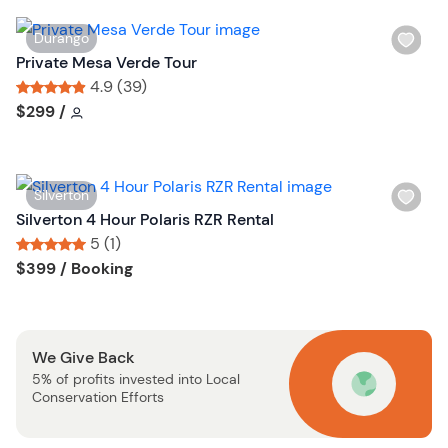
s
W
Durango
t
i
Private Mesa Verde Tour
b
s
4.9 (39)
u
h
Tour short information
Tour short information
$299
/
t
l
t
i
o
s
n
W
Silverton
t
i
Silverton 4 Hour Polaris RZR Rental
b
s
5 (1)
u
h
Tour short information
Tour short information
$399
/ Booking
t
l
t
i
o
s
n
We Give Back
t
5% of profits invested into Local
b
Conservation Efforts
u
t