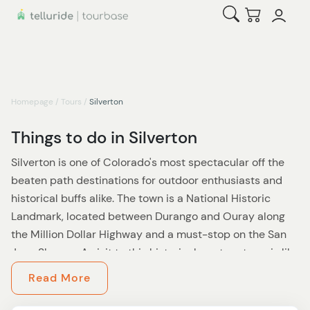
Open Search
Checkout
Homepage
/
Tours
/
Silverton
Things to do in Silverton
Silverton is one of Colorado's most spectacular off the
beaten path destinations for outdoor enthusiasts and
historical buffs alike. The town is a National Historic
Landmark, located between Durango and Ouray along
the Million Dollar Highway and a must-stop on the San
Juan Skyway. A visit to this historical western town is like
stepping back into time offering budget-friendly
Read More
options, a great adventure for the whole family. Home to
the Animas Forks and the world-reknown Alpine Loop,