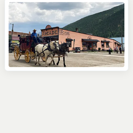
Silverton is a hub for outdoor recreation. A highlight for
many is the Durango & Silverton Narrow Gauge Railroad.
This vintage train winds through spectacular &
breathtaking canyons in the remote wilderness of the
two-million acre San Juan National Forest. Experience
the adventure of traveling by a coal-fired, steam-
powered locomotive on the same tracks miners,
cowboys and settlers of the old West took over a
century ago. Beyond its historical appeal, Silverton is the
gateway into Colorado's backcountry. Located near the
Weminuche Wilderness, where you will find the biggest
concentration of 14ers in Colorado, Silverton is the base
for outdoor adventure. Silverton is a recreational
paradise. It is the perfect mountain escape for those
seeking a unique and memorable adventure filled with
history and culture.