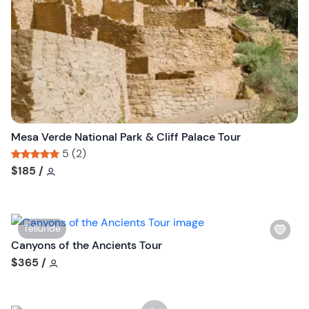
s
t
b
u
t
t
o
n
Mesa Verde National Park & Cliff Palace Tour
5 (2)
Tour short information
Tour short information
$185
/
W
Telluride
i
Canyons of the Ancients Tour
s
Tour short information
$365
/
h
l