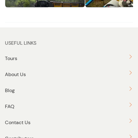
Adventure
Fly Fish
USEFUL LINKS
Tours
About Us
Blog
FAQ
Contact Us