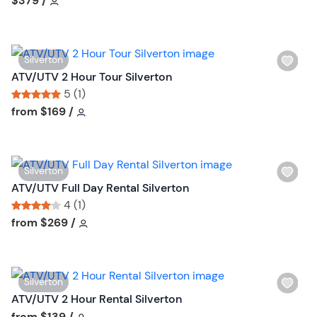
$379
/
t
l
o
i
n
s
W
Silverton
t
i
ATV/UTV 2 Hour Tour Silverton
b
s
5 (1)
u
h
Tour short information
Tour short information
from
$169
/
t
l
t
i
o
s
n
W
Silverton
t
i
ATV/UTV Full Day Rental Silverton
b
s
4 (1)
u
h
Tour short information
Tour short information
from
$269
/
t
l
t
i
o
s
n
W
Silverton
t
i
ATV/UTV 2 Hour Rental Silverton
b
s
Tour short information
from
$139
/