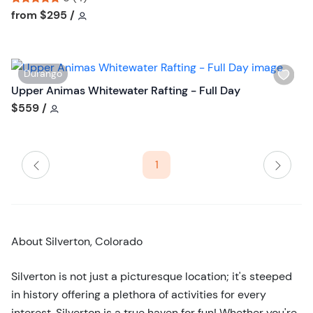
t
h
Tour short information
Tour short information
from
$295
/
t
l
o
i
n
s
W
Durango
t
i
Upper Animas Whitewater Rafting - Full Day
b
s
Tour short information
$559
/
u
h
t
l
t
i
o
1
s
n
t
b
u
t
About Silverton, Colorado
t
o
Silverton is not just a picturesque location; it's steeped
n
in history offering a plethora of activities for every
interest. Silverton is a true haven for fun! Whether you're