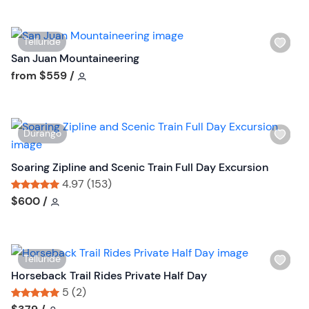
t
o
n
W
Telluride
i
San Juan Mountaineering
s
Tour short information
from
$559
/
h
l
i
W
Durango
s
i
t
s
Soaring Zipline and Scenic Train Full Day Excursion
b
h
4.97 (153)
u
l
Tour short information
Tour short information
$600
/
t
i
t
s
o
t
n
W
Telluride
b
i
Horseback Trail Rides Private Half Day
u
s
5 (2)
t
h
Tour short information
Tour short information