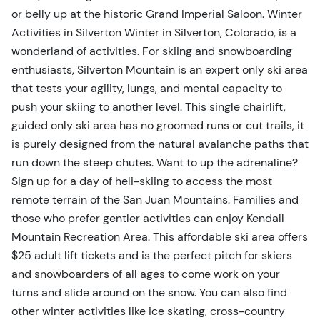
or belly up at the historic Grand Imperial Saloon. Winter
Activities in Silverton Winter in Silverton, Colorado, is a
wonderland of activities. For skiing and snowboarding
enthusiasts, Silverton Mountain is an expert only ski area
that tests your agility, lungs, and mental capacity to
push your skiing to another level. This single chairlift,
guided only ski area has no groomed runs or cut trails, it
is purely designed from the natural avalanche paths that
run down the steep chutes. Want to up the adrenaline?
Sign up for a day of heli-skiing to access the most
remote terrain of the San Juan Mountains. Families and
those who prefer gentler activities can enjoy Kendall
Mountain Recreation Area. This affordable ski area offers
$25 adult lift tickets and is the perfect pitch for skiers
and snowboarders of all ages to come work on your
turns and slide around on the snow. You can also find
other winter activities like ice skating, cross-country