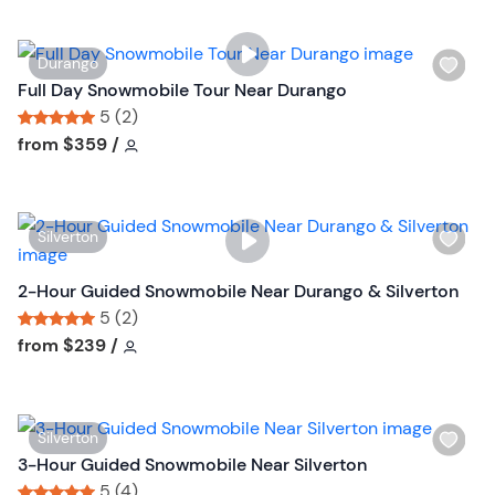
t
i
t
s
o
W
Durango
t
n
i
Full Day Snowmobile Tour Near Durango
b
s
5 (2)
u
h
Tour short information
Tour short information
from
$359
/
t
l
t
i
o
s
n
W
Silverton
t
i
b
s
2-Hour Guided Snowmobile Near Durango & Silverton
u
h
5 (2)
t
l
Tour short information
Tour short information
from
$239
/
t
i
o
s
n
t
W
Silverton
b
i
3-Hour Guided Snowmobile Near Silverton
u
s
5 (4)