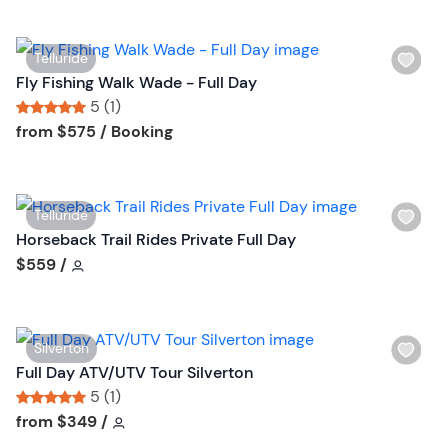
t
i
t
s
o
W
Telluride
t
n
i
Fly Fishing Walk Wade - Full Day
b
s
5 (1)
u
h
Tour short information
Tour short information
from
$575
/ Booking
t
l
t
i
o
s
n
W
Telluride
t
i
Horseback Trail Rides Private Full Day
b
s
Tour short information
$559
/
u
h
t
l
t
i
o
W
Silverton
s
n
i
Full Day ATV/UTV Tour Silverton
t
s
5 (1)
b
h
Tour short information
Tour short information
from
$349
/
u
l