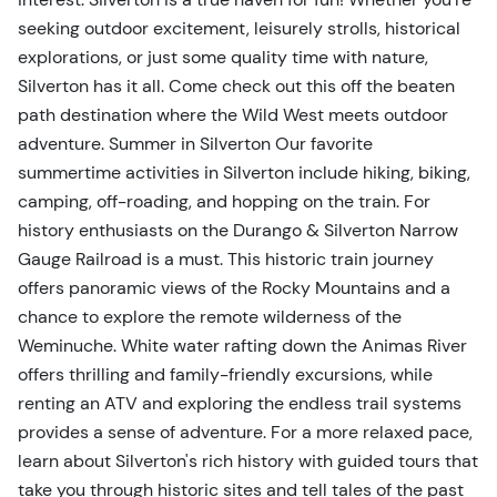
seeking outdoor excitement, leisurely strolls, historical
explorations, or just some quality time with nature,
Silverton has it all. Come check out this off the beaten
path destination where the Wild West meets outdoor
adventure. Summer in Silverton Our favorite
summertime activities in Silverton include hiking, biking,
camping, off-roading, and hopping on the train. For
history enthusiasts on the Durango & Silverton Narrow
Gauge Railroad is a must. This historic train journey
offers panoramic views of the Rocky Mountains and a
chance to explore the remote wilderness of the
Weminuche. White water rafting down the Animas River
offers thrilling and family-friendly excursions, while
renting an ATV and exploring the endless trail systems
provides a sense of adventure. For a more relaxed pace,
learn about Silverton's rich history with guided tours that
take you through historic sites and tell tales of the past