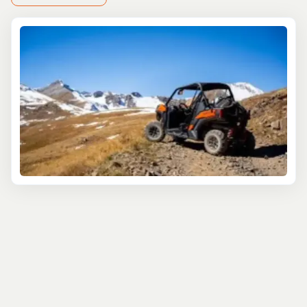
complement the adrenaline of soaring through the skies.
For off-road enthusiasts, rev up on a RZR tour or
snowmobile through pristine winter landscapes,
reaching epic heights and vistas that define Colorado's
wilderness.
Challenge yourself on the Via Ferrata, an exhilarating
climb that combines rock climbing with breathtaking
exposure, offering unparalleled views of Silverton's
rugged terrain. Afterward, unwind with a relaxing soak in
soothing hot springs, a perfect way to rejuvenate after
an adrenaline-filled day.
Explore Silverton's backcountry with guided skiing
adventures at Silverton Mountain, renowned for its
world-class powder and challenging terrain. For a
different thrill, embark on a whitewater rafting
expedition down the Animas River, where exhilarating