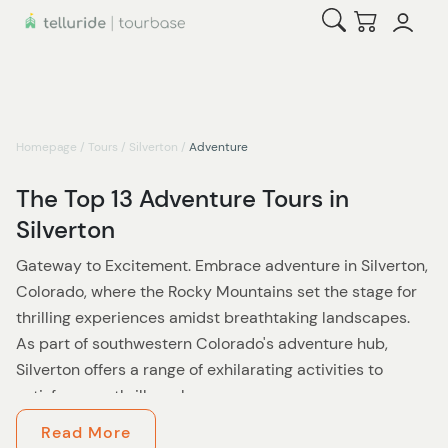
Open Search
Checkout
Homepage
/
Tours
/
Silverton
/
Adventure
The Top 13 Adventure Tours in
Silverton
Gateway to Excitement. Embrace adventure in Silverton,
Colorado, where the Rocky Mountains set the stage for
thrilling experiences amidst breathtaking landscapes.
As part of southwestern Colorado's adventure hub,
Silverton offers a range of exhilarating activities to
satisfy every thrill-seeker.
Read More
Discover the rush of ziplining, where panoramic views