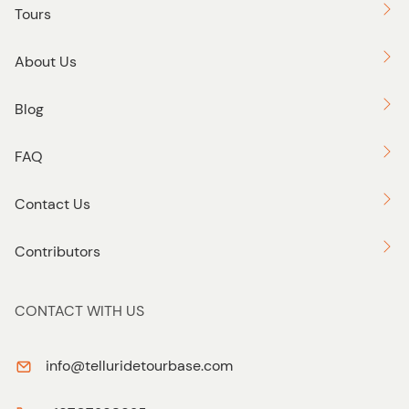
o
Tours
n
About Us
Blog
FAQ
Contact Us
Contributors
CONTACT WITH US
info@telluridetourbase.com