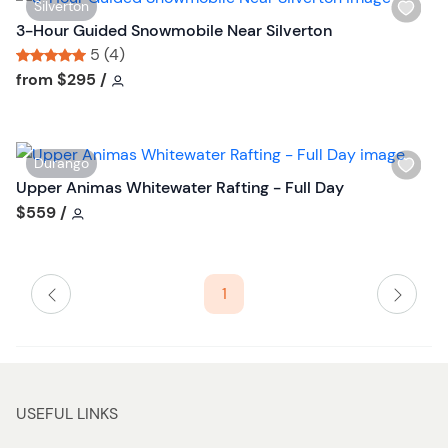
W
Silverton
b
i
3-Hour Guided Snowmobile Near Silverton
u
s
5 (4)
t
h
Tour short information
Tour short information
from
$295
/
t
l
o
i
n
s
W
Durango
t
i
Upper Animas Whitewater Rafting - Full Day
b
s
Tour short information
$559
/
u
h
t
l
t
i
o
1
s
n
t
b
u
t
USEFUL LINKS
t