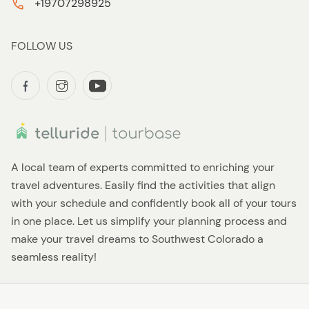
+19707298925
FOLLOW US
A local team of experts committed to enriching your
travel adventures. Easily find the activities that align
with your schedule and confidently book all of your tours
in one place. Let us simplify your planning process and
make your travel dreams to Southwest Colorado a
seamless reality!