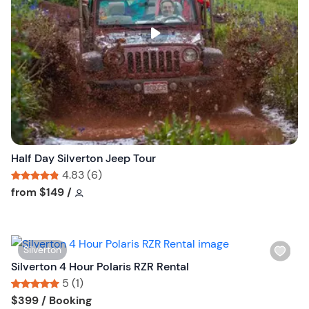
l
i
s
t
b
u
t
t
o
n
Half Day Silverton Jeep Tour
4.83 (6)
Tour short information
Tour short information
from
$149
/
W
Silverton
i
Silverton 4 Hour Polaris RZR Rental
s
5 (1)
h
Tour short information
Tour short information
$399
/ Booking