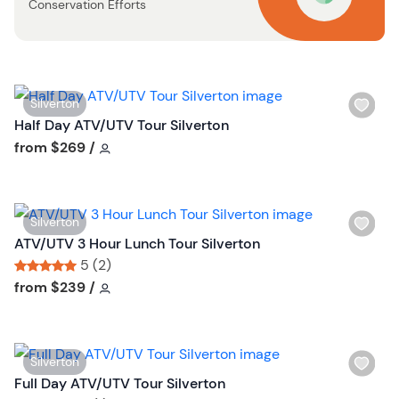
Conservation Efforts
b
u
t
t
o
W
Silverton
n
i
Half Day ATV/UTV Tour Silverton
s
Tour short information
from
$269
/
h
l
i
W
Silverton
s
i
ATV/UTV 3 Hour Lunch Tour Silverton
t
s
5 (2)
b
h
Tour short information
Tour short information
from
$239
/
u
l
t
i
t
s
o
W
Silverton
t
n
i
Full Day ATV/UTV Tour Silverton
b