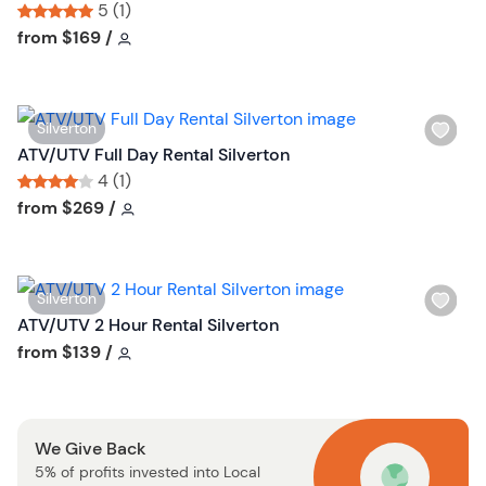
s
5 (1)
h
Tour short information
Tour short information
from
$169
/
l
i
s
W
Silverton
t
i
ATV/UTV Full Day Rental Silverton
b
s
4 (1)
u
h
Tour short information
Tour short information
from
$269
/
t
l
t
i
o
s
n
W
Silverton
t
i
ATV/UTV 2 Hour Rental Silverton
b
s
Tour short information
from
$139
/
u
h
t
l
t
i
o
We Give Back
s
n
5% of profits invested into Local
t