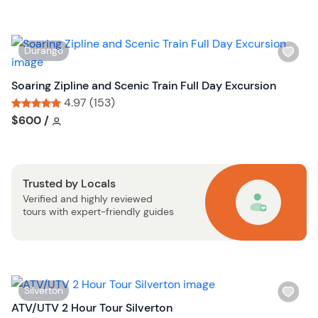
l
i
s
W
Durango
t
i
b
s
Soaring Zipline and Scenic Train Full Day Excursion
u
h
4.97 (153)
t
l
Tour short information
Tour short information
$600
/
t
i
o
s
n
t
Trusted by Locals
b
Verified and highly reviewed
u
tours with expert-friendly guides
t
t
o
n
W
Silverton
i
ATV/UTV 2 Hour Tour Silverton