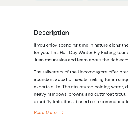
Description
If you enjoy spending time in nature along th
for you. This Half Day Winter Fly Fishing tour
Juan mountains and learn about the rich ec
The tailwaters of the Uncompaghre offer pre
abundant aquatic insects making for an uniqu
experts alike. The structured holding water, d
heavy rainbows, browns and cutthroat trout. 
exact fly imitations, based on recommendation
practice the timeless art of match-the-hatch 
Read More
sections, regardless of the weather or time of