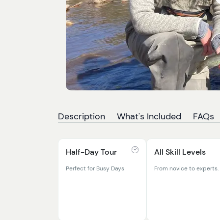
Description
What's Included
FAQs
Half-Day Tour
All Skill Levels
Perfect for Busy Days
From novice to experts.