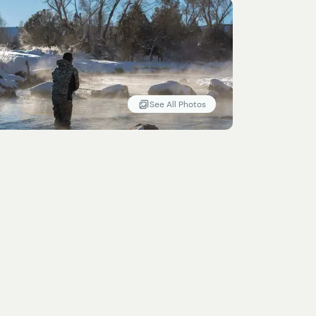
See All Photos