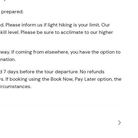
e prepared.
. Please inform us if light hiking is your limit. Our
kill level. Please be sure to acclimate to our higher
gway. If coming from elsewhere, you have the option to
nation.
ed 7 days before the tour departure. No refunds
ys. If booking using the Book Now, Pay Later option, the
circumstances.