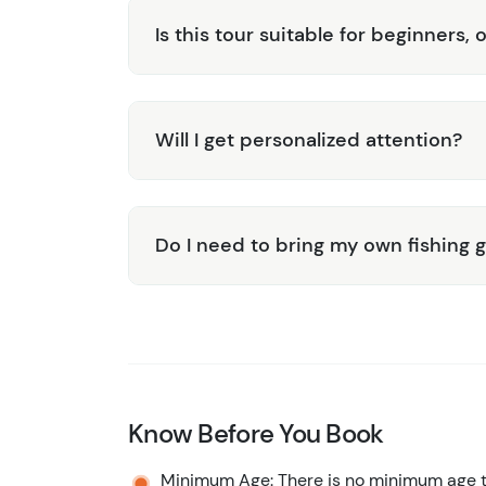
Is this tour suitable for beginners, 
Will I get personalized attention?
Do I need to bring my own fishing 
Know Before You Book
Minimum Age: There is no minimum age to