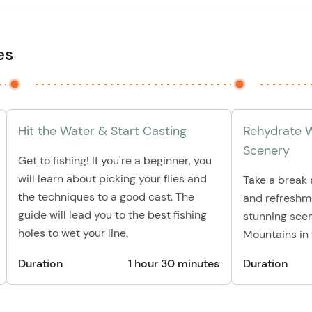
es
Hit the Water & Start Casting
Rehydrate W
Scenery
Get to fishing! If you're a beginner, you
will learn about picking your flies and
Take a break
the techniques to a good cast. The
and refreshme
guide will lead you to the best fishing
stunning scen
holes to wet your line.
Mountains in
Duration
1 hour 30 minutes
Duration