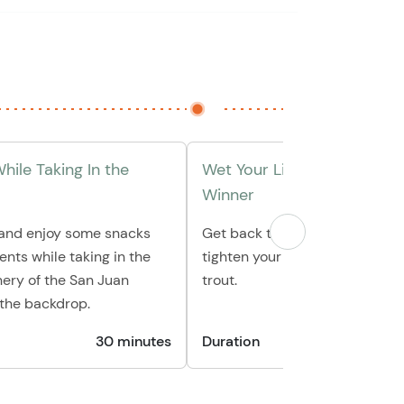
hile Taking In the
Wet Your Line & Reel In A 
Winner
 and enjoy some snacks
Get back to fishing and get re
nts while taking in the
tighten your line for a trophy s
ery of the San Juan
trout.
 the backdrop.
30 minutes
Duration