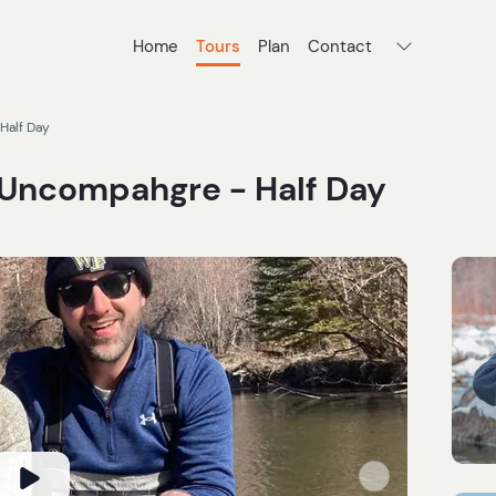
Home
Tours
Plan
Contact
Half Day
e Uncompahgre - Half Day