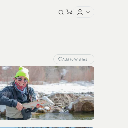
Checkout
Open Search
Add to Wishlist