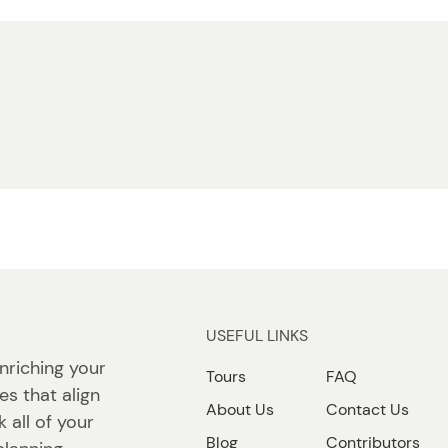
USEFUL LINKS
nriching your
Tours
FAQ
ies that align
About Us
Contact Us
 all of your
Blog
Contributors