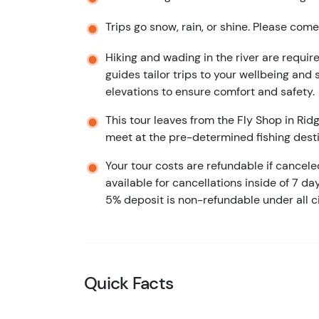
Trips go snow, rain, or shine. Please com
Hiking and wading in the river are required
guides tailor trips to your wellbeing and s
elevations to ensure comfort and safety.
This tour leaves from the Fly Shop in Rid
meet at the pre-determined fishing desti
Your tour costs are refundable if cancel
available for cancellations inside of 7 da
5% deposit is non-refundable under all 
Quick Facts