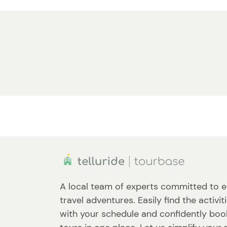
A local team of experts committed to e
travel adventures. Easily find the activit
with your schedule and confidently book