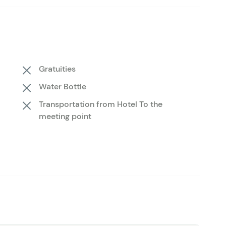
t also passionate storytellers, always ready to share
you navigate the riverbanks in search of achieving a
w you the ropes, ensuring you have fun on this tour no
ish— it's about the entire experience. Enjoy the beauty
Gratuities
ly fishing all season long. If you're in Telluride to ski,
Water Bottle
Transportation from Hotel To the
meeting point