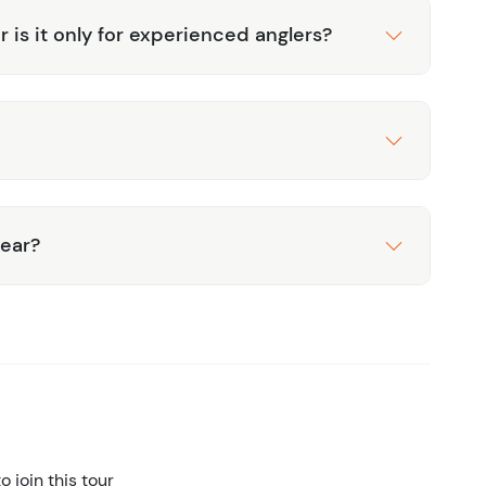
or is it only for experienced anglers?
gear?
 join this tour