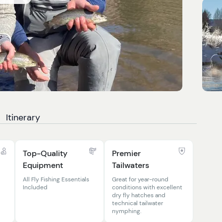
Itinerary
Top-Quality
Premier
Equipment
Tailwaters
All Fly Fishing Essentials
Great for year-round
Included
conditions with excellent
dry fly hatches and
technical tailwater
nymphing.