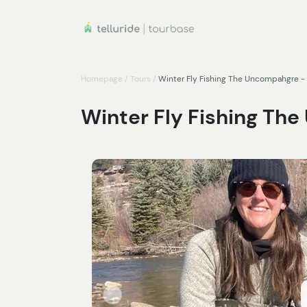
Homepage
/
Tours
/
Winter Fly Fishing The Uncompahgre - 
Winter Fly Fishing Th