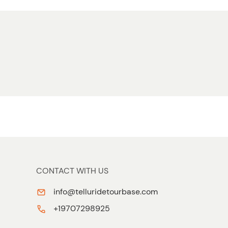
CONTACT WITH US
info@telluridetourbase.com
+19707298925