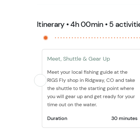
Itinerary • 4h 00min • 5 activiti
Meet, Shuttle & Gear Up
Meet your local fishing guide at the
RIGS Fly shop in Ridgway, CO and take
the shuttle to the starting point where
you will gear up and get ready for your
time out on the water.
Duration
30 minutes