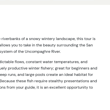
e riverbanks of a snowy wintery landscape, this tour is
 allows you to take in the beauty surrounding the San
osystem of the Uncompaghre River.
dictable flows, constant water temperatures, and
ely productive winter fishery; great for beginners and
eep runs, and large pools create an ideal habitat for
Because these fish require stealthy presentations and
s from your guide, it is an excellent opportunity to
fly fishing. We offer premium access to multiple river
 year.