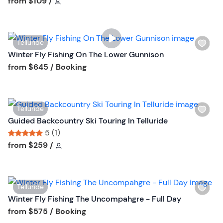
Tour short information
Tour short information
from
$109
/
u
l
t
i
t
s
o
W
Telluride
t
n
i
Winter Fly Fishing On The Lower Gunnison
b
s
Tour short information
from
$645
/ Booking
u
h
t
l
t
i
o
W
Telluride
s
n
i
Guided Backcountry Ski Touring In Telluride
t
s
5 (1)
b
h
Tour short information
Tour short information
from
$259
/
u
l
t
i
t
s
o
W
Telluride
t
n
i
Winter Fly Fishing The Uncompahgre - Full Day
b
s
Tour short information
from
$575
/ Booking
u
h