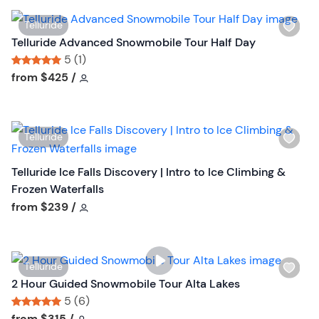
t
i
t
W
Telluride
s
o
i
Telluride Advanced Snowmobile Tour Half Day
t
n
s
5 (1)
b
h
Tour short information
Tour short information
from
$425
/
u
l
t
i
t
s
o
W
Telluride
t
n
i
b
s
Telluride Ice Falls Discovery | Intro to Ice Climbing &
u
h
Frozen Waterfalls
t
l
Tour short information
from
$239
/
t
i
o
s
n
t
W
Telluride
b
i
2 Hour Guided Snowmobile Tour Alta Lakes
u
s
5 (6)
t
h
Tour short information
Tour short information
from
$315
/