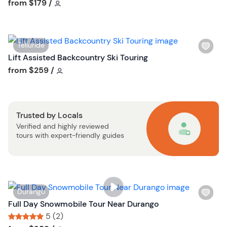
i
Tour short information
Tour short information
from
$179
/
s
t
b
W
Telluride
u
i
Lift Assisted Backcountry Ski Touring
t
s
Tour short information
from
$259
/
t
h
o
l
n
i
Trusted by Locals
s
Verified and highly reviewed
t
tours with expert-friendly guides
b
u
t
t
o
W
Durango
n
i
Full Day Snowmobile Tour Near Durango
s
5 (2)
h