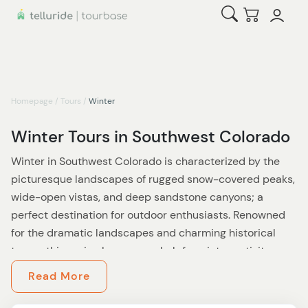
Open Search
Checkout
Homepage
/
Tours
/
Winter
Winter Tours in Southwest Colorado
Winter in Southwest Colorado is characterized by the
picturesque landscapes of rugged snow-covered peaks,
wide-open vistas, and deep sandstone canyons; a
perfect destination for outdoor enthusiasts. Renowned
for the dramatic landscapes and charming historical
towns, this region becomes a hub for winter activity.
Escape the crowds and experience legendary skiing
Read More
without the lift lines, taking in the vibe of ski town
cultures, and relaxing in the cozy atmosphere of the