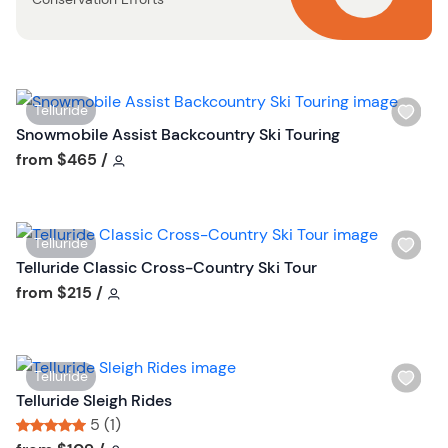
b
u
t
t
o
W
Telluride
n
i
Snowmobile Assist Backcountry Ski Touring
s
Tour short information
from
$465
/
h
l
i
W
Telluride
s
i
Telluride Classic Cross-Country Ski Tour
t
s
Tour short information
from
$215
/
b
h
u
l
t
i
t
W
Telluride
s
o
i
Telluride Sleigh Rides
t
n
s
5 (1)
b
h