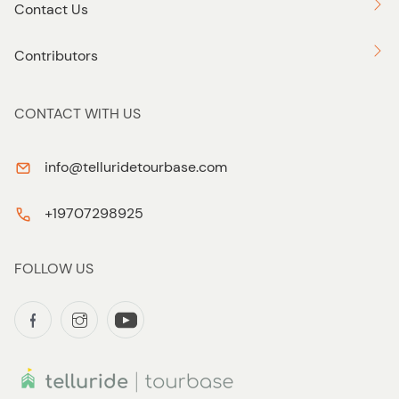
Contact Us
Contributors
CONTACT WITH US
info@telluridetourbase.com
+19707298925
FOLLOW US