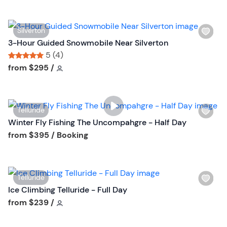
t
l
t
i
o
W
Silverton
s
n
i
3-Hour Guided Snowmobile Near Silverton
t
s
5 (4)
b
h
Tour short information
Tour short information
from
$295
/
u
l
t
i
t
s
o
W
Telluride
t
n
i
Winter Fly Fishing The Uncompahgre - Half Day
b
s
Tour short information
from
$395
/ Booking
u
h
t
l
t
i
o
W
Telluride
s
n
i
Ice Climbing Telluride - Full Day
t
s
Tour short information
from
$239
/
b
h
u
l