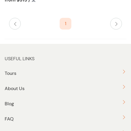
t
l
o
i
n
s
1
t
b
u
t
t
USEFUL LINKS
o
n
Tours
About Us
Blog
FAQ