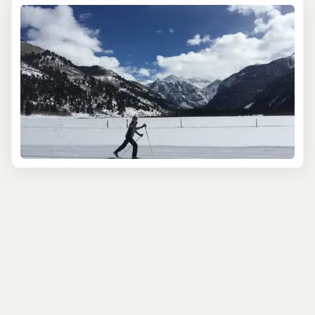
warm & friendly establishments. When the snow starts
flying, let our team of locals help you discover the best
winter excursions around.
In Telluride, the world-class ski resort takes center
stage, boasting impressive slopes that cater to all skill
levels. The vast terrain features a mix of beginner,
intermediate and advanced areas, ensuring skiers and
snowboarders of all abilities will find a wide range of
runs to suit their comfort levels. More adventurous types
should take advantage of unique hike-to terrain,
accessing steep chutes and fresh tracks. Explore
beyond the ski area boundaries venturing deep into the
wilderness on a
backcountry ski tour
or heliskiing
adventure. If skiing isn't your main priority, there are
many other ways to bask in snowy delights.
Enjoy
snowshoeing
, snowmobiling, fat-biking, or ice-