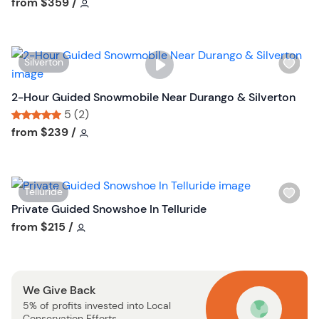
Tour short information
Tour short information
from
$359
/
l
i
s
W
Silverton
t
i
b
s
2-Hour Guided Snowmobile Near Durango & Silverton
u
h
5 (2)
t
l
Tour short information
Tour short information
from
$239
/
t
i
o
s
n
t
W
Telluride
b
i
Private Guided Snowshoe In Telluride
u
s
Tour short information
from
$215
/
t
h
t
l
o
i
n
We Give Back
s
5% of profits invested into Local
t
Conservation Efforts