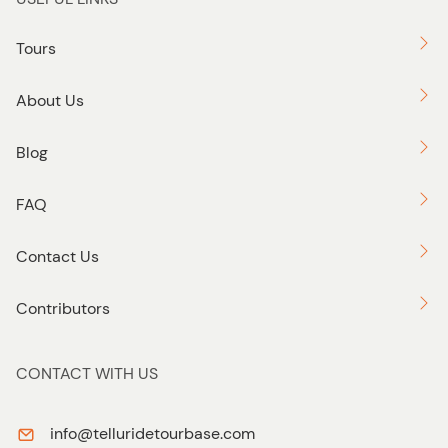
Tours
About Us
Blog
FAQ
Contact Us
Contributors
CONTACT WITH US
info@telluridetourbase.com