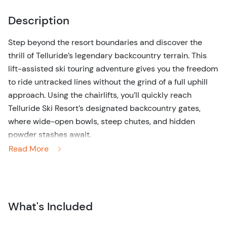
Description
Step beyond the resort boundaries and discover the
thrill of Telluride’s legendary backcountry terrain. This
lift-assisted ski touring adventure gives you the freedom
to ride untracked lines without the grind of a full uphill
approach. Using the chairlifts, you’ll quickly reach
Telluride Ski Resort’s designated backcountry gates,
where wide-open bowls, steep chutes, and hidden
powder stashes await.
Read More
Your day unfolds in true off-piste fashion. Professional
guides lead the way into pristine terrain, tailoring the
route to snow conditions, avalanche safety, and your
group’s ability. Expect a mix of high-alpine descents,
What's Included
playful tree runs, and untouched powder turns far from
the lift lines. Each lap feels like a secret earned — with