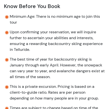
Know Before You Book
Minimum Age: There is no minimum age to join this
tour
Upon confirming your reservation, we will inquire
further to ascertain your abilities and interests,
ensuring a rewarding backcountry skiing experience
in Telluride.
The best time of year for backcountry skiing is
January through early April. However, the snowpack
can vary year to year, and avalanche dangers exist at
all times of the season.
This is a private excursion. Pricing is based on a
client-to-guide ratio. Rates are per person
depending on how many people are in your group.
Times are subject to change based on time of the