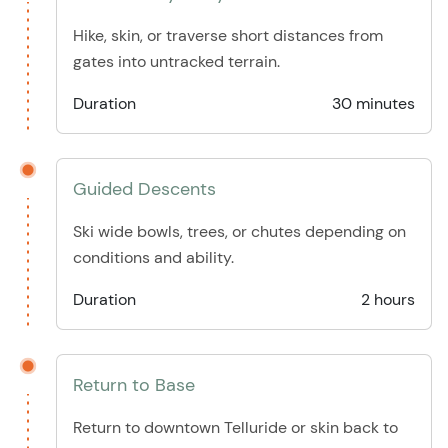
Hike, skin, or traverse short distances from
gates into untracked terrain.
Duration
30 minutes
Guided Descents
Ski wide bowls, trees, or chutes depending on
conditions and ability.
Duration
2 hours
Return to Base
Return to downtown Telluride or skin back to