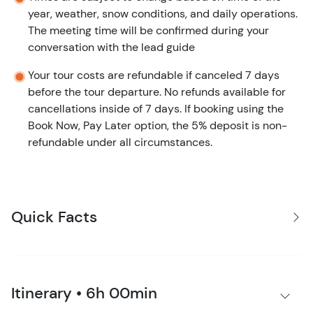
year, weather, snow conditions, and daily operations.
The meeting time will be confirmed during your
conversation with the lead guide
Your tour costs are refundable if canceled 7 days
before the tour departure. No refunds available for
cancellations inside of 7 days. If booking using the
Book Now, Pay Later option, the 5% deposit is non-
refundable under all circumstances.
Quick Facts
Itinerary • 6h 00min