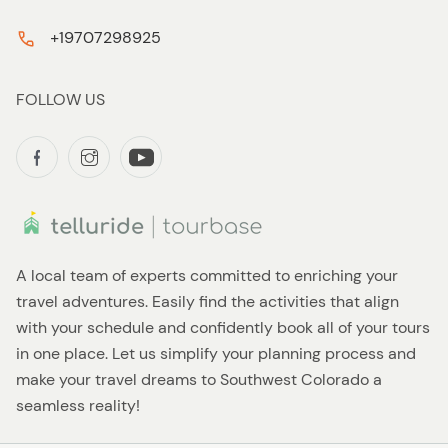
+19707298925
FOLLOW US
A local team of experts committed to enriching your
travel adventures. Easily find the activities that align
with your schedule and confidently book all of your tours
in one place. Let us simplify your planning process and
make your travel dreams to Southwest Colorado a
seamless reality!