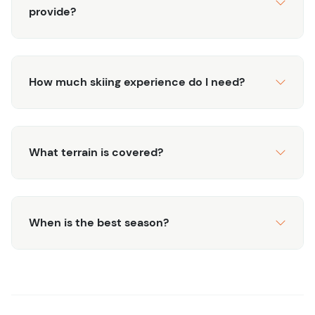
provide?
How much skiing experience do I need?
What terrain is covered?
When is the best season?