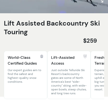
Lift Assisted Backcountry Ski
Touring
$259
World-Class
Lift-Assisted
Fresh L
Certified Guides
Access
Terrain
Our expert guides aim to
Just outside Telluride Ski
Experienc
find the safest and
Resort's backcountry
terrain, w
highest-quality snow
gates are some of North
uphill eff
conditions.
America's best “side-
big turns 
country" skiing, with wide-
you won’t 
open bowls, steep chutes,
resort.
and long tree runs.