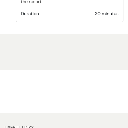
the resort.
Duration
30 minutes
USEFUL LINKS