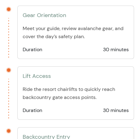
Gear Orientation
Meet your guide, review avalanche gear, and
cover the day’s safety plan.
Duration
30 minutes
Lift Access
Ride the resort chairlifts to quickly reach
backcountry gate access points.
Duration
30 minutes
Backcountry Entry