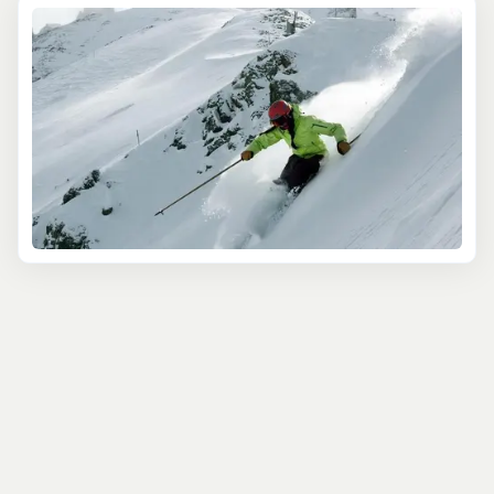
beginners and expert skiers. If you're looking for a
wholesome and affordable family ski vacation, then
Purgatory Resort
is your spot. Located just 30 minutes
from Durango, this resort is a bit of a hidden gem within
the Colorado ski scene. With its well-groomed runs,
high-speed lifts, on-site lodging, and free access for kids
12 & under this is a ski trip that will complete your
Southwest adventure. Want to up the ante of your
Purgatory ski trip? Try a day of snowcat skiing with
Purgatory Snowcat Adventures and access 35,000
acres of untracked snow. Are you in for a ski challenge
like no other? Test your skills at the no frills, all thrills
Silverton Mountain
or plan a backcountry hut ski trip off
of Red Mountain Pass. With top of the line guides and
champaigne powder it just doesn't get much better.
These mountains are known for big terrain and
considerable avalanche danger. It means you want