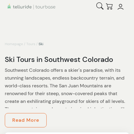
Open Search
Checkout
Homepage
/
Tours
/
Ski
Ski Tours in Southwest Colorado
Southwest Colorado offers a skier's paradise, with its
stunning landscapes, endless backcountry terrain, and
world-class resorts. The San Juan Mountains are
renowned for their steep, snow-covered peaks that
create an exhilirating playground for skiers of all levels.
These mountains are home to iconic ski destinations like
**
Telluride Ski Resort
**, where visitors can immerse
Read More
themselves in a winter wonderland of diverse trails,
stunning alpine bowls, and glades that cater to both