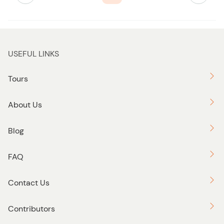
b
u
t
t
USEFUL LINKS
o
n
Tours
About Us
Blog
FAQ
Contact Us
Contributors