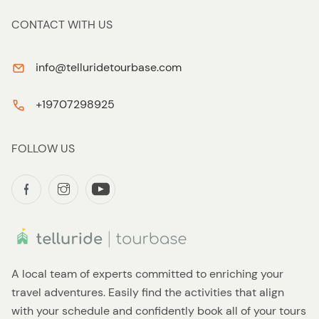
CONTACT WITH US
info@telluridetourbase.com
+19707298925
FOLLOW US
A local team of experts committed to enriching your
travel adventures. Easily find the activities that align
with your schedule and confidently book all of your tours