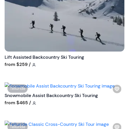
s
t
b
u
t
t
o
n
Lift Assisted Backcountry Ski Touring
Tour short information
from
$259
/
W
Telluride
i
Snowmobile Assist Backcountry Ski Touring
s
Tour short information
from
$465
/
h
l
i
W
Telluride