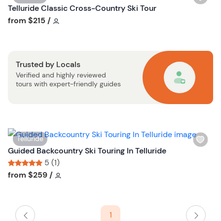
s
i
Telluride Classic Cross-Country Ski Tour
t
s
Tour short information
from
$215
/
b
h
u
l
t
i
t
Trusted by Locals
s
o
Verified and highly reviewed
t
n
tours with expert-friendly guides
b
u
t
t
o
W
Telluride
n
i
Guided Backcountry Ski Touring In Telluride
s
5 (1)
h
Tour short information
Tour short information
from
$259
/
l
i
s
1
t