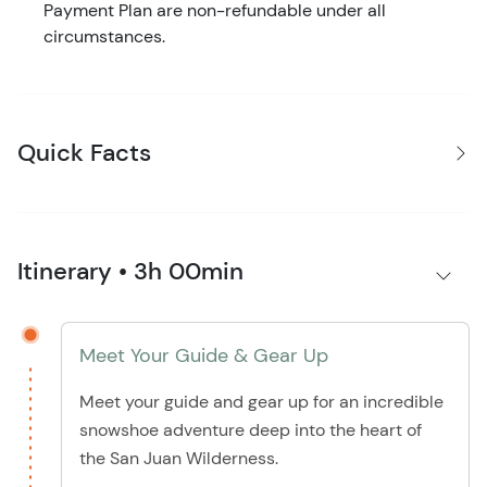
Payment Plan are non-refundable under all
circumstances.
Quick Facts
Itinerary • 3h 00min
Meet Your Guide & Gear Up
Meet your guide and gear up for an incredible
snowshoe adventure deep into the heart of
the San Juan Wilderness.