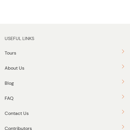
USEFUL LINKS
Tours
About Us
Blog
FAQ
Contact Us
Contributors