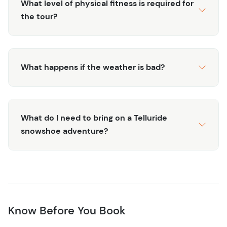
What level of physical fitness is required for
through beautiful aspen groves, the river banks of the
the tour?
San Miguel, or vast open meadows where the world feels
peaceful and still.
Find your winter bliss with a scenic snowshoe adventure
in the heart of Telluride, designed just for you. It's a
What happens if the weather is bad?
perfect way to escape into nature and unplug from the
busy pace of daily life. Book now to unlock silent trails
and powder views on your own snowshoe journey.
What do I need to bring on a Telluride
snowshoe adventure?
Know Before You Book