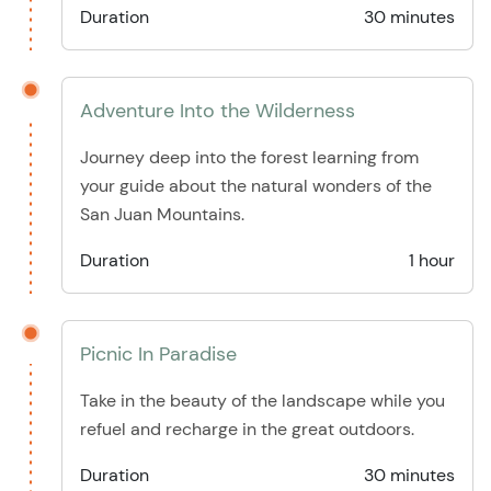
Duration
30 minutes
Adventure Into the Wilderness
Journey deep into the forest learning from
your guide about the natural wonders of the
San Juan Mountains.
Duration
1 hour
Picnic In Paradise
Take in the beauty of the landscape while you
refuel and recharge in the great outdoors.
Duration
30 minutes