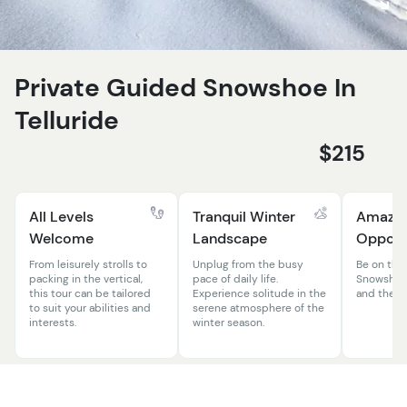
Private Guided Snowshoe In
Telluride
$215
All Levels
Tranquil Winter
Amazing
Welcome
Landscape
Opportu
From leisurely strolls to
Unplug from the busy
Be on the 
packing in the vertical,
pace of daily life.
Snowshoe 
this tour can be tailored
Experience solitude in the
and the el
to suit your abilities and
serene atmosphere of the
interests.
winter season.