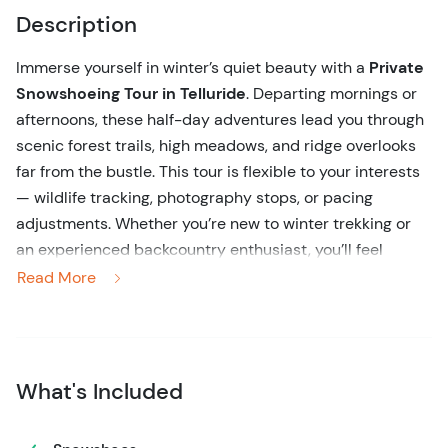
Description
Immerse yourself in winter’s quiet beauty with a
Private
Snowshoeing Tour in Telluride
. Departing mornings or
afternoons, these half-day adventures lead you through
scenic forest trails, high meadows, and ridge overlooks
far from the bustle. This tour is flexible to your interests
— wildlife tracking, photography stops, or pacing
adjustments. Whether you’re new to winter trekking or
an experienced backcountry enthusiast, you’ll feel
connected to a calmer side of Telluride.
Read More
Your guide matches your pace, whether you prefer
relaxed strolling or steady exploration. We use off-the-
beaten-path snowshoe routes that balance beautiful
What's Included
scenery with comfort — including glades, aspen groves,
and occasional alpine outcrops. Expect gentle
challenges and peaceful moments. Along the way, your