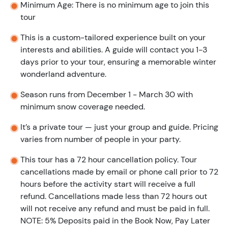
Minimum Age: There is no minimum age to join this
tour
This is a custom-tailored experience built on your
interests and abilities. A guide will contact you 1-3
days prior to your tour, ensuring a memorable winter
wonderland adventure.
Season runs from December 1 - March 30 with
minimum snow coverage needed.
It’s a private tour — just your group and guide. Pricing
varies from number of people in your party.
This tour has a 72 hour cancellation policy. Tour
cancellations made by email or phone call prior to 72
hours before the activity start will receive a full
refund. Cancellations made less than 72 hours out
will not receive any refund and must be paid in full.
NOTE: 5% Deposits paid in the Book Now, Pay Later