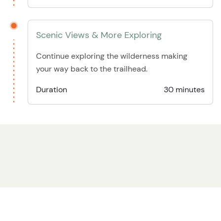
Scenic Views & More Exploring
Continue exploring the wilderness making
your way back to the trailhead.
Duration
30 minutes