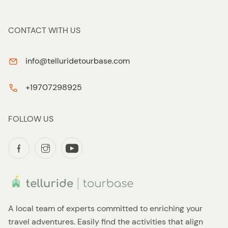
CONTACT WITH US
info@telluridetourbase.com
+19707298925
FOLLOW US
A local team of experts committed to enriching your
travel adventures. Easily find the activities that align