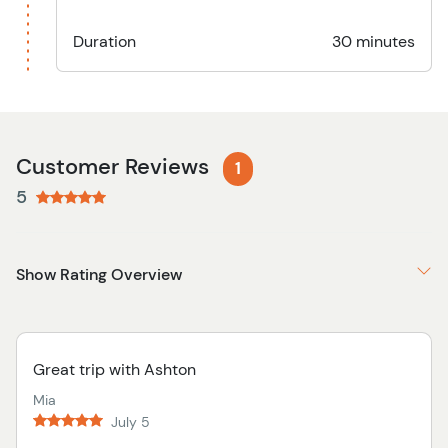
Duration
30 minutes
Customer Reviews
1
5
Show Rating Overview
Great trip with Ashton
Mia
July 5