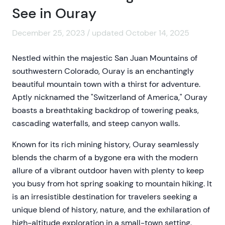
See in Ouray
December 25, 2023 / updated October 14, 2025
Nestled within the majestic San Juan Mountains of
southwestern Colorado, Ouray is an enchantingly
beautiful mountain town with a thirst for adventure.
Aptly nicknamed the "Switzerland of America," Ouray
boasts a breathtaking backdrop of towering peaks,
cascading waterfalls, and steep canyon walls.
Known for its rich mining history, Ouray seamlessly
blends the charm of a bygone era with the modern
allure of a vibrant outdoor haven with plenty to keep
you busy from hot spring soaking to mountain hiking. It
is an irresistible destination for travelers seeking a
unique blend of history, nature, and the exhilaration of
high-altitude exploration in a small-town setting.