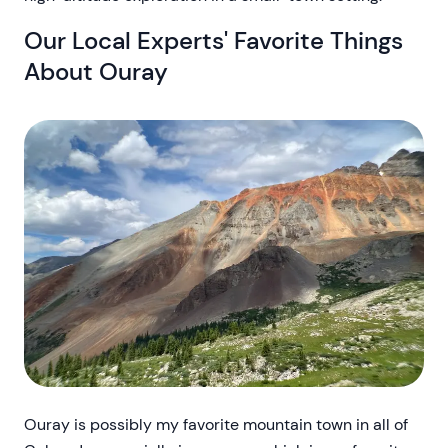
Our Local Experts' Favorite Things
About Ouray
Ouray is possibly my favorite mountain town in all of