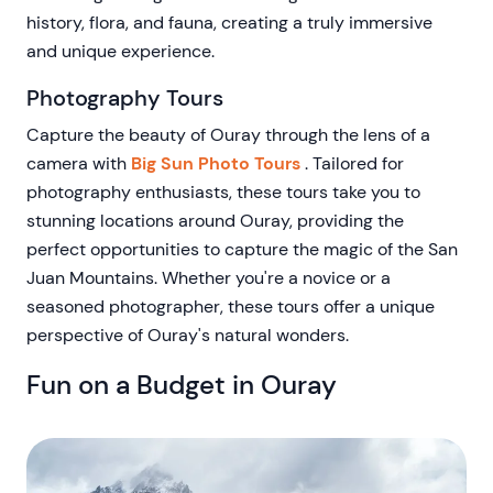
history, flora, and fauna, creating a truly immersive
and unique experience.
Photography Tours
Capture the beauty of Ouray through the lens of a
camera with
Big Sun Photo Tours
. Tailored for
photography enthusiasts, these tours take you to
stunning locations around Ouray, providing the
perfect opportunities to capture the magic of the San
Juan Mountains. Whether you're a novice or a
seasoned photographer, these tours offer a unique
perspective of Ouray's natural wonders.
Fun on a Budget in Ouray