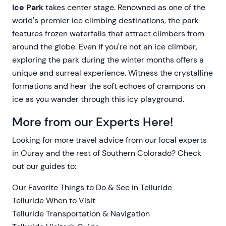
Ice Park
takes center stage. Renowned as one of the
world's premier ice climbing destinations, the park
features frozen waterfalls that attract climbers from
around the globe. Even if you're not an ice climber,
exploring the park during the winter months offers a
unique and surreal experience. Witness the crystalline
formations and hear the soft echoes of crampons on
ice as you wander through this icy playground.
More from our Experts Here!
Looking for more travel advice from our local experts
in Ouray and the rest of Southern Colorado? Check
out our guides to:
Our Favorite Things to Do & See in Telluride
Telluride When to Visit
Telluride Transportation & Navigation