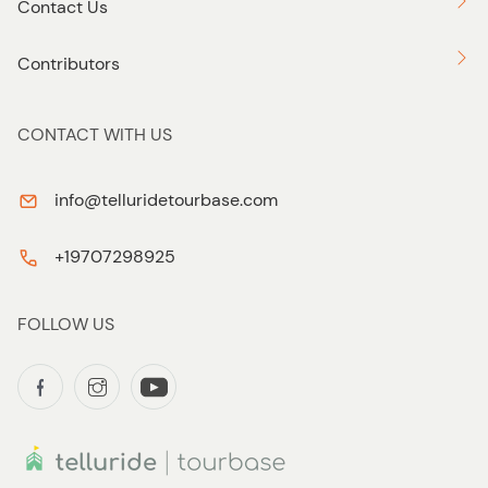
Contact Us
Contributors
CONTACT WITH US
info@telluridetourbase.com
+19707298925
FOLLOW US