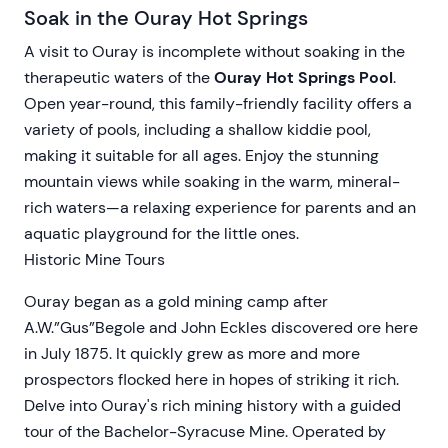
Soak in the Ouray Hot Springs
A visit to Ouray is incomplete without soaking in the
therapeutic waters of the
Ouray Hot Springs Pool
.
Open year-round, this family-friendly facility offers a
variety of pools, including a shallow kiddie pool,
making it suitable for all ages. Enjoy the stunning
mountain views while soaking in the warm, mineral-
rich waters—a relaxing experience for parents and an
aquatic playground for the little ones.
Historic Mine Tours
Ouray began as a gold mining camp after
A.W.”Gus”Begole and John Eckles discovered ore here
in July 1875. It quickly grew as more and more
prospectors flocked here in hopes of striking it rich.
Delve into Ouray's rich mining history with a guided
tour of the Bachelor-Syracuse Mine. Operated by