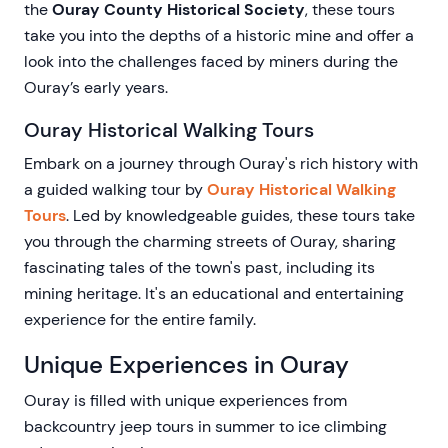
the
Ouray County Historical Society
, these tours
take you into the depths of a historic mine and offer a
look into the challenges faced by miners during the
Ouray’s early years.
Ouray Historical Walking Tours
Embark on a journey through Ouray's rich history with
a guided walking tour by
Ouray Historical Walking
Tours
. Led by knowledgeable guides, these tours take
you through the charming streets of Ouray, sharing
fascinating tales of the town's past, including its
mining heritage. It's an educational and entertaining
experience for the entire family.
Unique Experiences in Ouray
Ouray is filled with unique experiences from
backcountry jeep tours in summer to ice climbing