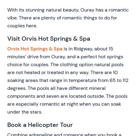
With its stunning natural beauty, Ouray has a romantic
vibe. There are plenty of romantic things to do for
couples here.
Visit Orvis Hot Springs & Spa
Orvis Hot Springs & Spa
is in Ridgway, about 15
minutes’ drive from Ouray, and a perfect hot springs
choice for couples. The clothing option natural pools
are not heated or treated in any way. There are 10
soaking areas that range in temperature from 65 to 112
degrees. The pools all have different mineral
components and seven are located outside. The pools
are especially romantic at night when you can soak
under the stars.
Book a Helicopter Tour
Combine adrenaline and romance when you book a