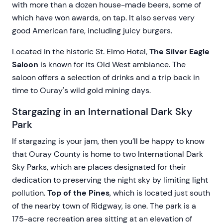
with more than a dozen house-made beers, some of
which have won awards, on tap. It also serves very
good American fare, including juicy burgers.
Located in the historic St. Elmo Hotel,
The Silver Eagle
Saloon
is known for its Old West ambiance. The
saloon offers a selection of drinks and a trip back in
time to Ouray's wild gold mining days.
Stargazing in an International Dark Sky
Park
If stargazing is your jam, then you’ll be happy to know
that Ouray County is home to two International Dark
Sky Parks, which are places designated for their
dedication to preserving the night sky by limiting light
pollution.
Top of the Pines
, which is located just south
of the nearby town of Ridgway, is one. The park is a
175-acre recreation area sitting at an elevation of