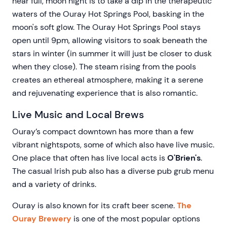
near full, moon night is to take a dip in the therapeutic
waters of the Ouray Hot Springs Pool, basking in the
moon's soft glow. The Ouray Hot Springs Pool stays
open until 9pm, allowing visitors to soak beneath the
stars in winter (in summer it will just be closer to dusk
when they close). The steam rising from the pools
creates an ethereal atmosphere, making it a serene
and rejuvenating experience that is also romantic.
Live Music and Local Brews
Ouray’s compact downtown has more than a few
vibrant nightspots, some of which also have live music.
One place that often has live local acts is
O'Brien's
.
The casual Irish pub also has a diverse pub grub menu
and a variety of drinks.
Ouray is also known for its craft beer scene.
The
Ouray Brewery
is one of the most popular options