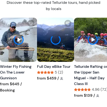
Discover these top-rated Telluride tours, hand picked
by locals
W
W
i
i
s
s
h
h
l
l
i
i
s
s
t
t
Winter Fly Fishing
Full Day eBike Tour
Telluride Rafting o
b
b
On The Lower
5 (2)
the Upper San
u
u
Gunnison
Tour short information
Tour short information
Miguel - Half Day
from
$459
/
t
t
Class III
from
$645
/
t
t
4.96 (72
Tour short information
Booking
o
o
Tour short informa
Tour
from
$139
/
n
n