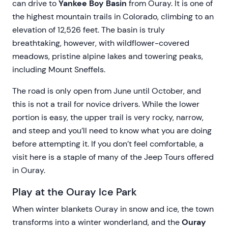
can drive to
Yankee Boy Basin
from Ouray. It is one of
the highest mountain trails in Colorado, climbing to an
elevation of 12,526 feet. The basin is truly
breathtaking, however, with wildflower-covered
meadows, pristine alpine lakes and towering peaks,
including Mount Sneffels.
The road is only open from June until October, and
this is not a trail for novice drivers. While the lower
portion is easy, the upper trail is very rocky, narrow,
and steep and you’ll need to know what you are doing
before attempting it. If you don’t feel comfortable, a
visit here is a staple of many of the Jeep Tours offered
in Ouray.
Play at the Ouray Ice Park
When winter blankets Ouray in snow and ice, the town
transforms into a winter wonderland, and the
Ouray