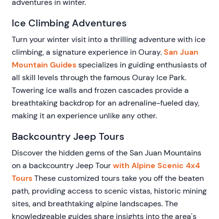
adventures in winter.
Ice Climbing Adventures
Turn your winter visit into a thrilling adventure with ice
climbing, a signature experience in Ouray.
San Juan
Mountain Guides
specializes in guiding enthusiasts of
all skill levels through the famous Ouray Ice Park.
Towering ice walls and frozen cascades provide a
breathtaking backdrop for an adrenaline-fueled day,
making it an experience unlike any other.
Backcountry Jeep Tours
Discover the hidden gems of the San Juan Mountains
on a backcountry Jeep Tour
with Alpine Scenic 4x4
Tours
These customized tours take you off the beaten
path, providing access to scenic vistas, historic mining
sites, and breathtaking alpine landscapes. The
knowledgeable guides share insights into the area's