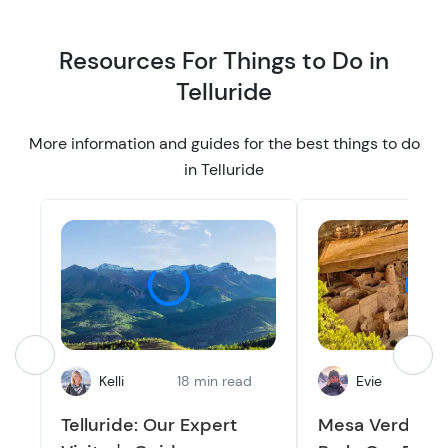
Resources For Things to Do in
Telluride
More information and guides for the best things to do
in Telluride
Kelli
18 min read
Evie
9
Telluride: Our Expert
Mesa Verde Na