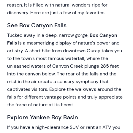
reason. It is filled with natural wonders ripe for
discovery. Here are just a few of my favorites.
See Box Canyon Falls
Tucked away in a deep, narrow gorge,
Box Canyon
Falls
is a mesmerizing display of nature's power and
artistry. A short hike from downtown Ouray takes you
to the town’s most famous waterfall, where the
unleashed waters of Canyon Creek plunge 285 feet
into the canyon below. The roar of the falls and the
mist in the air create a sensory symphony that
captivates visitors. Explore the walkways around the
falls for different vantage points and truly appreciate
the force of nature at its finest.
Explore Yankee Boy Basin
If you have a high-clearance SUV or rent an ATV you