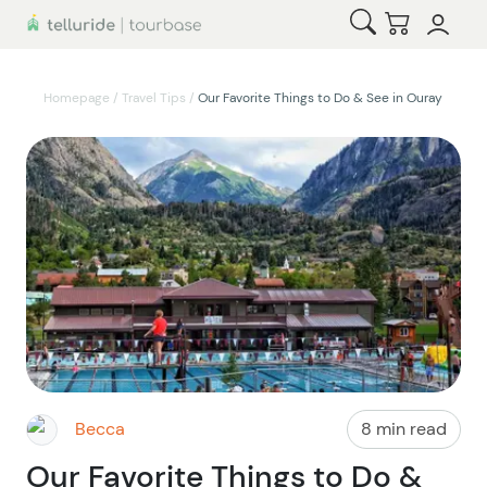
Open Search
Checkout
Homepage
/
Travel Tips
/
Our Favorite Things to Do & See in Ouray
Becca
8 min read
Our Favorite Things to Do &