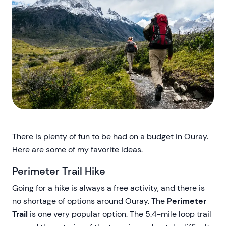
There is plenty of fun to be had on a budget in Ouray.
Here are some of my favorite ideas.
Perimeter Trail Hike
Going for a hike is always a free activity, and there is
no shortage of options around Ouray. The
Perimeter
Trail
is one very popular option. The 5.4-mile loop trail