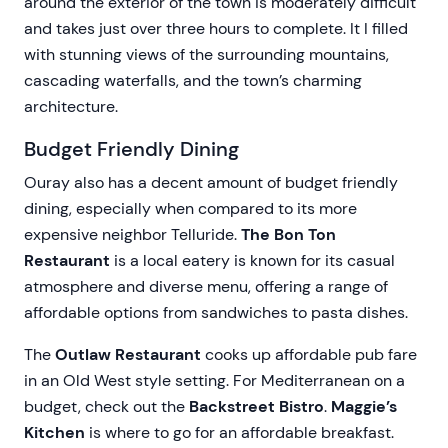
around the exterior of the town is moderately difficult
and takes just over three hours to complete. It I filled
with stunning views of the surrounding mountains,
cascading waterfalls, and the town’s charming
architecture.
Budget Friendly Dining
Ouray also has a decent amount of budget friendly
dining, especially when compared to its more
expensive neighbor Telluride.
The Bon Ton
Restaurant
is a local eatery is known for its casual
atmosphere and diverse menu, offering a range of
affordable options from sandwiches to pasta dishes.
The
Outlaw Restaurant
cooks up affordable pub fare
in an Old West style setting. For Mediterranean on a
budget, check out the
Backstreet Bistro
.
Maggie’s
Kitchen
is where to go for an affordable breakfast.