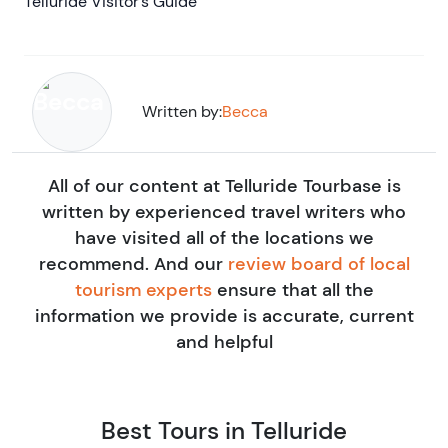
Telluride Visitor’s Guide
Written by:
Becca
All of our content at Telluride Tourbase is
written by experienced travel writers who
have visited all of the locations we
recommend. And our
review board of local
tourism experts
ensure that all the
information we provide is accurate, current
and helpful
Best Tours in Telluride