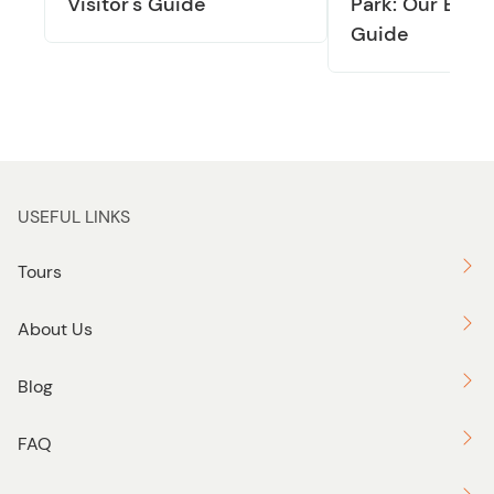
Visitor's Guide
Park: Our Exper
Guide
USEFUL LINKS
Tours
About Us
Blog
FAQ