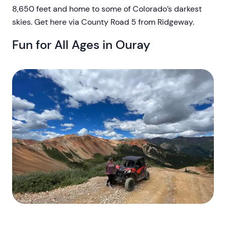
8,650 feet and home to some of Colorado’s darkest
skies. Get here via County Road 5 from Ridgeway.
Fun for All Ages in Ouray