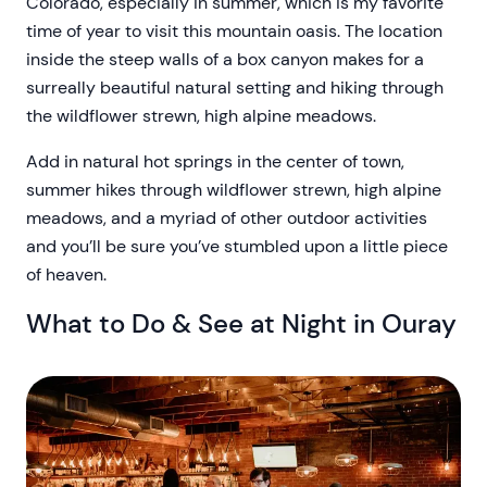
Colorado, especially in summer, which is my favorite
time of year to visit this mountain oasis. The location
inside the steep walls of a box canyon makes for a
surreally beautiful natural setting and hiking through
the wildflower strewn, high alpine meadows.
Add in natural hot springs in the center of town,
summer hikes through wildflower strewn, high alpine
meadows, and a myriad of other outdoor activities
and you’ll be sure you’ve stumbled upon a little piece
of heaven.
What to Do & See at Night in Ouray