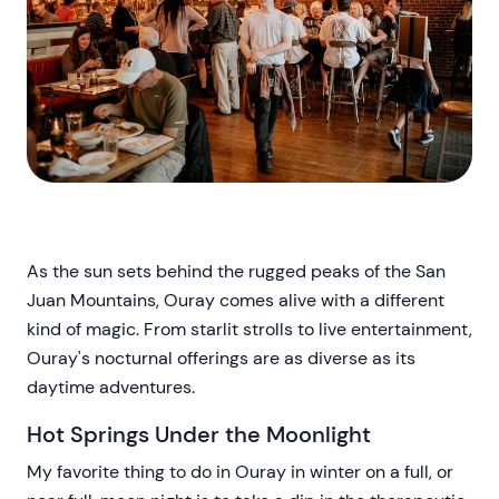
As the sun sets behind the rugged peaks of the San
Juan Mountains, Ouray comes alive with a different
kind of magic. From starlit strolls to live entertainment,
Ouray's nocturnal offerings are as diverse as its
daytime adventures.
Hot Springs Under the Moonlight
My favorite thing to do in Ouray in winter on a full, or