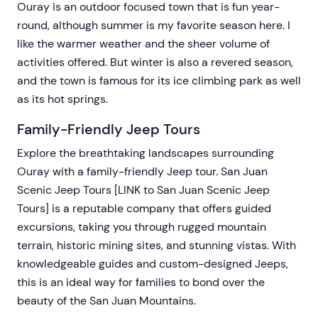
Ouray is an outdoor focused town that is fun year-
round, although summer is my favorite season here. I
like the warmer weather and the sheer volume of
activities offered. But winter is also a revered season,
and the town is famous for its ice climbing park as well
as its hot springs.
Family-Friendly Jeep Tours
Explore the breathtaking landscapes surrounding
Ouray with a family-friendly Jeep tour. San Juan
Scenic Jeep Tours [LINK to San Juan Scenic Jeep
Tours] is a reputable company that offers guided
excursions, taking you through rugged mountain
terrain, historic mining sites, and stunning vistas. With
knowledgeable guides and custom-designed Jeeps,
this is an ideal way for families to bond over the
beauty of the San Juan Mountains.