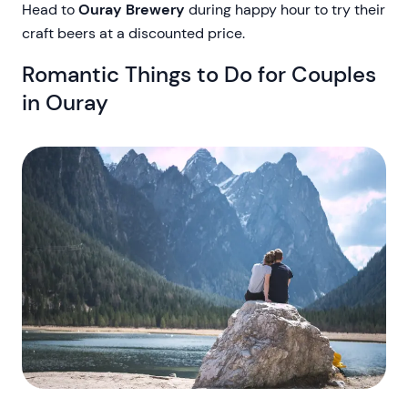
Head to
Ouray Brewery
during happy hour to try their
craft beers at a discounted price.
Romantic Things to Do for Couples
in Ouray