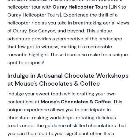
helicopter tour with
Ouray Helicopter Tours
[LINK to
Ouray Helicopter Tours]. Experience the thrill of a
helicopter ride as you take in breathtaking aerial views
of Ouray, Box Canyon, and beyond. This unique
adventure provides a perspective of the landscape
that few get to witness, making it a memorable
romantic highlight. These tours also make for a unique
spot to propose!
Indulge in Artisanal Chocolate Workshops
at Mouse's Chocolates & Coffee
Indulge your sweet tooth while crafting your own
confections at
Mouse's Chocolates & Coffee
. This
unique experience allows you to participate in
chocolate-making workshops, creating delicious
treats under the guidance of skilled chocolatiers that
you can then feed to your significant other. It's a