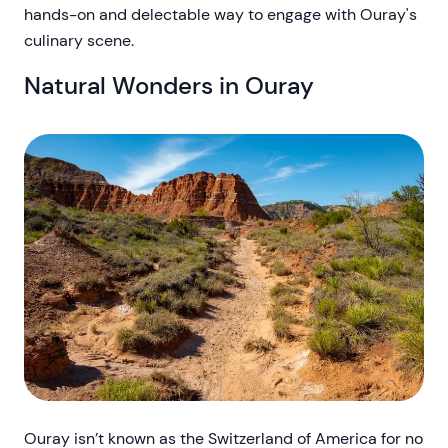
hands-on and delectable way to engage with Ouray's
culinary scene.
Natural Wonders in Ouray
Ouray isn’t known as the Switzerland of America for no