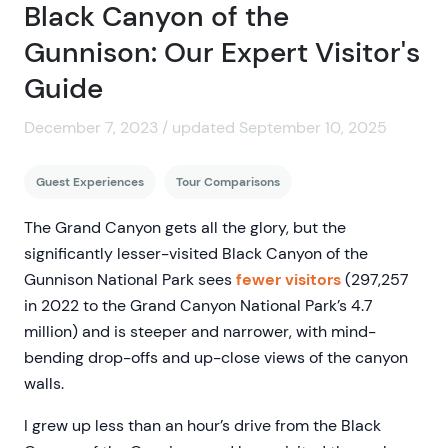
Black Canyon of the
Gunnison: Our Expert Visitor's
Guide
December 7, 2023 / updated September 10, 2025
Guest Experiences
Tour Comparisons
The Grand Canyon gets all the glory, but the
significantly lesser-visited Black Canyon of the
Gunnison National Park sees
fewer visitors
(297,257
in 2022 to the Grand Canyon National Park’s 4.7
million) and is steeper and narrower, with mind-
bending drop-offs and up-close views of the canyon
walls.
I grew up less than an hour’s drive from the Black