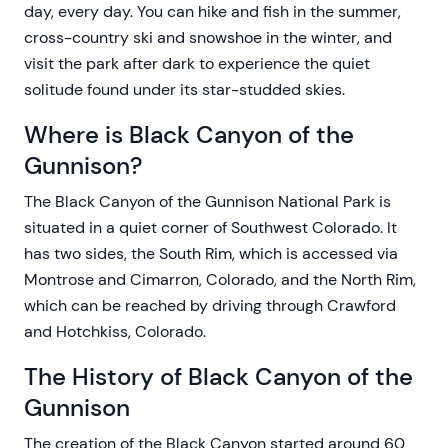
day, every day. You can hike and fish in the summer,
cross-country ski and snowshoe in the winter, and
visit the park after dark to experience the quiet
solitude found under its star-studded skies.
Where is Black Canyon of the
Gunnison?
The Black Canyon of the Gunnison National Park is
situated in a quiet corner of Southwest Colorado. It
has two sides, the South Rim, which is accessed via
Montrose and Cimarron, Colorado, and the North Rim,
which can be reached by driving through Crawford
and Hotchkiss, Colorado.
The History of Black Canyon of the
Gunnison
The creation of the Black Canyon started around 60