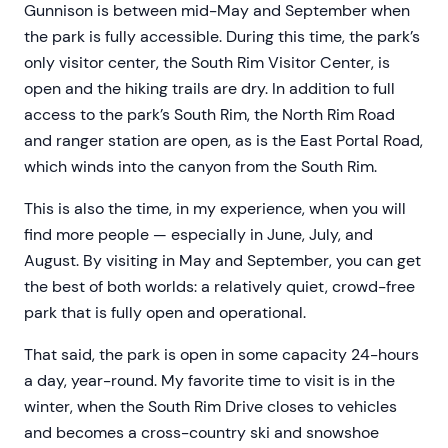
Gunnison is between mid-May and September when
the park is fully accessible. During this time, the park’s
only visitor center, the South Rim Visitor Center, is
open and the hiking trails are dry. In addition to full
access to the park’s South Rim, the North Rim Road
and ranger station are open, as is the East Portal Road,
which winds into the canyon from the South Rim.
This is also the time, in my experience, when you will
find more people — especially in June, July, and
August. By visiting in May and September, you can get
the best of both worlds: a relatively quiet, crowd-free
park that is fully open and operational.
That said, the park is open in some capacity 24-hours
a day, year-round. My favorite time to visit is in the
winter, when the South Rim Drive closes to vehicles
and becomes a cross-country ski and snowshoe