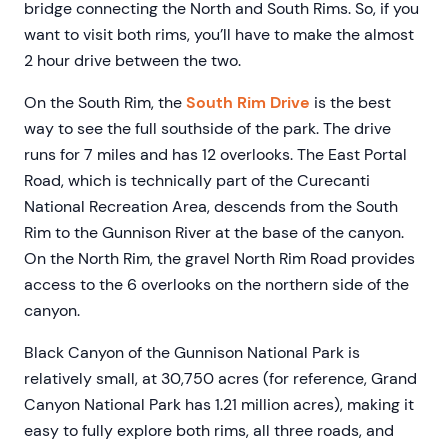
bridge connecting the North and South Rims. So, if you
want to visit both rims, you’ll have to make the almost
2 hour drive between the two.
On the South Rim, the
South Rim Drive
is the best
way to see the full southside of the park. The drive
runs for 7 miles and has 12 overlooks. The East Portal
Road, which is technically part of the Curecanti
National Recreation Area, descends from the South
Rim to the Gunnison River at the base of the canyon.
On the North Rim, the gravel North Rim Road provides
access to the 6 overlooks on the northern side of the
canyon.
Black Canyon of the Gunnison National Park is
relatively small, at 30,750 acres (for reference, Grand
Canyon National Park has 1.21 million acres), making it
easy to fully explore both rims, all three roads, and