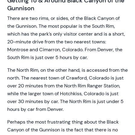
Getting To & Around Black Canyon of the
Gunnison
There are two rims, or sides, of the Black Canyon of
the Gunnison. The most popular is the South Rim,
which has the park’s only visitor center and is a short,
20-minute drive from the two nearest towns:
Montrose and Cimarron, Colorado. From Denver, the
South Rim is just over 5 hours by car.
The North Rim, on the other hand, is accessed from the
north. The nearest town of Crawford, Colorado is just
over 20 minutes from the North Rim Ranger Station,
while the larger town of Hotchkiss, Colorado is just
over 30 minutes by car. The North Rim is just under 5
hours by car from Denver.
Perhaps the most frustrating thing about the Black
Canyon of the Gunnison is the fact that there is no