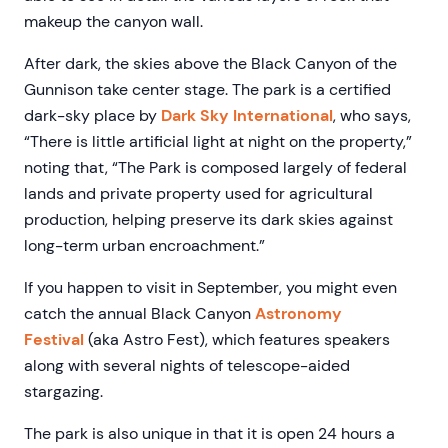
makeup the canyon wall.
After dark, the skies above the Black Canyon of the
Gunnison take center stage. The park is a certified
dark-sky place by
Dark Sky International
, who says,
“There is little artificial light at night on the property,”
noting that, “The Park is composed largely of federal
lands and private property used for agricultural
production, helping preserve its dark skies against
long-term urban encroachment.”
If you happen to visit in September, you might even
catch the annual Black Canyon
Astronomy
Festival
(aka Astro Fest), which features speakers
along with several nights of telescope-aided
stargazing.
The park is also unique in that it is open 24 hours a