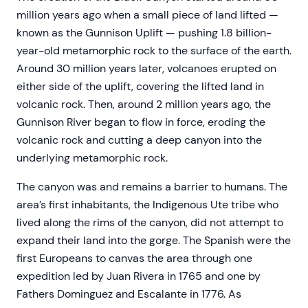
million years ago when a small piece of land lifted —
known as the Gunnison Uplift — pushing 1.8 billion-
year-old metamorphic rock to the surface of the earth.
Around 30 million years later, volcanoes erupted on
either side of the uplift, covering the lifted land in
volcanic rock. Then, around 2 million years ago, the
Gunnison River began to flow in force, eroding the
volcanic rock and cutting a deep canyon into the
underlying metamorphic rock.
The canyon was and remains a barrier to humans. The
area’s first inhabitants, the Indigenous Ute tribe who
lived along the rims of the canyon, did not attempt to
expand their land into the gorge. The Spanish were the
first Europeans to canvas the area through one
expedition led by Juan Rivera in 1765 and one by
Fathers Dominguez and Escalante in 1776. As