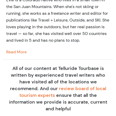
the San Juan Mountains. When she's not skiing or
running, she works as a freelance writer and editor for
publications like Travel + Leisure, Outside, and SKI. She
loves playing in the outdoors, but her real passion is
travel — so far, she has visited well over 50 countries
and lived in 5 and has no plans to stop.
Read More
All of our content at Telluride Tourbase is
written by experienced travel writers who
have visited all of the locations we
recommend. And our
review board of local
tourism experts
ensure that all the
information we provide is accurate, current
and helpful