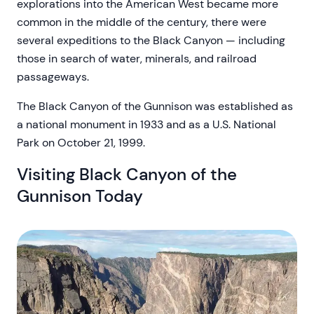
explorations into the American West became more
common in the middle of the century, there were
several expeditions to the Black Canyon — including
those in search of water, minerals, and railroad
passageways.
The Black Canyon of the Gunnison was established as
a national monument in 1933 and as a U.S. National
Park on October 21, 1999.
Visiting Black Canyon of the
Gunnison Today