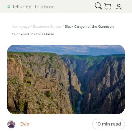
Open Search
Checkout
Homepage
/
Excursion Guides
/
Black Canyon of the Gunnison:
Our Expert Visitor's Guide
Evie
10 min read