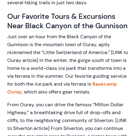
several hiking trails in just two days.
Our Favorite Tours & Excursions
Near Black Canyon of the Gunnison
Just over an hour from the Black Canyon of the
Gunnison is the mountain town of Ouray, aptly
nicknamed the “Little Switzerland of America.” [LINK to
Ouray article] In the winter, the gorge south of town is
home to a world-class ice park that transforms into a
via ferrata in the summer. Our favorite guiding service
for both the ice park and via ferrata is
Basecamp
Ouray
, which also offers gear rentals.
From Ouray, you can drive the famous “Million Dollar
Highway,” a breathtaking drive full of drop-offs and
cliffs, to the neighboring community of Silverton. [LINK
to Silverton article] From Silverton, you can continue