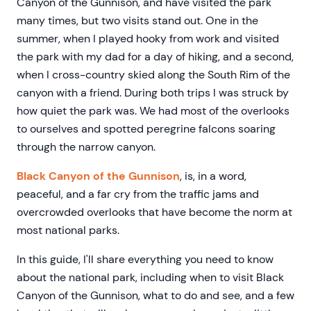
Canyon of the Gunnison, and have visited the park
many times, but two visits stand out. One in the
summer, when I played hooky from work and visited
the park with my dad for a day of hiking, and a second,
when I cross-country skied along the South Rim of the
canyon with a friend. During both trips I was struck by
how quiet the park was. We had most of the overlooks
to ourselves and spotted peregrine falcons soaring
through the narrow canyon.
Black Canyon of the Gunnison
, is, in a word,
peaceful, and a far cry from the traffic jams and
overcrowded overlooks that have become the norm at
most national parks.
In this guide, I'll share everything you need to know
about the national park, including when to visit Black
Canyon of the Gunnison, what to do and see, and a few