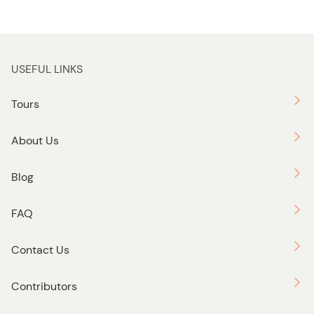
USEFUL LINKS
Tours
About Us
Blog
FAQ
Contact Us
Contributors