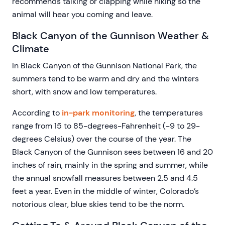
recommends talking or clapping while hiking so the
animal will hear you coming and leave.
Black Canyon of the Gunnison Weather &
Climate
In Black Canyon of the Gunnison National Park, the
summers tend to be warm and dry and the winters
short, with snow and low temperatures.
According to
in-park monitoring
, the temperatures
range from 15 to 85-degrees-Fahrenheit (-9 to 29-
degrees Celsius) over the course of the year. The
Black Canyon of the Gunnison sees between 16 and 20
inches of rain, mainly in the spring and summer, while
the annual snowfall measures between 2.5 and 4.5
feet a year. Even in the middle of winter, Colorado’s
notorious clear, blue skies tend to be the norm.