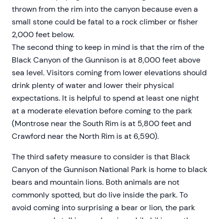
thrown from the rim into the canyon because even a
small stone could be fatal to a rock climber or fisher
2,000 feet below.
The second thing to keep in mind is that the rim of the
Black Canyon of the Gunnison is at 8,000 feet above
sea level. Visitors coming from lower elevations should
drink plenty of water and lower their physical
expectations. It is helpful to spend at least one night
at a moderate elevation before coming to the park
(Montrose near the South Rim is at 5,800 feet and
Crawford near the North Rim is at 6,590).
The third safety measure to consider is that Black
Canyon of the Gunnison National Park is home to black
bears and mountain lions. Both animals are not
commonly spotted, but do live inside the park. To
avoid coming into surprising a bear or lion, the park