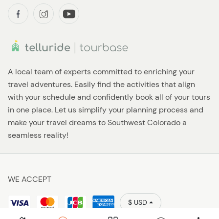
A local team of experts committed to enriching your
travel adventures. Easily find the activities that align
with your schedule and confidently book all of your tours
in one place. Let us simplify your planning process and
make your travel dreams to Southwest Colorado a
seamless reality!
WE ACCEPT
$ USD