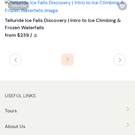
i
t
W
Telluride
s
o
i
t
n
s
Telluride Ice Falls Discovery | Intro to Ice Climbing &
b
h
Frozen Waterfalls
u
l
Tour short information
from
$239
/
t
i
t
s
o
t
n
1
b
u
t
t
o
USEFUL LINKS
n
Tours
About Us