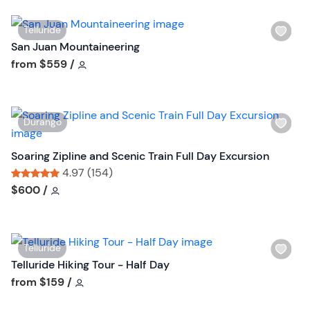
o
n
W
Telluride
i
San Juan Mountaineering
s
Tour short information
from
$559
/
h
l
i
W
Durango
s
i
t
s
Soaring Zipline and Scenic Train Full Day Excursion
b
h
4.97 (154)
u
l
Tour short information
Tour short information
$600
/
t
i
t
s
o
t
n
W
Telluride
b
i
Telluride Hiking Tour - Half Day
u
s
Tour short information
from
$159
/
t
h
t