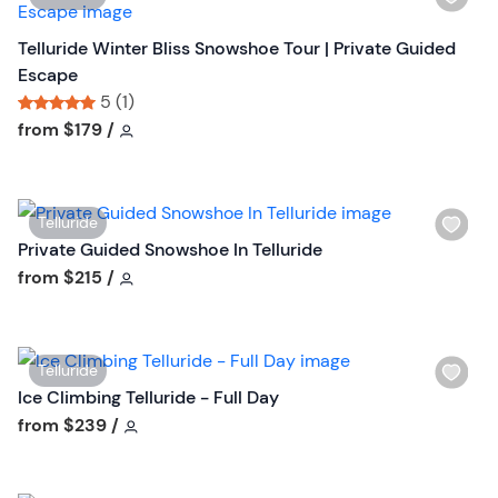
s
o
i
t
n
s
Telluride Winter Bliss Snowshoe Tour | Private Guided
b
h
Escape
u
l
5 (1)
t
i
Tour short information
Tour short information
from
$179
/
t
s
o
t
n
b
W
Telluride
u
i
Private Guided Snowshoe In Telluride
t
s
Tour short information
from
$215
/
t
h
o
l
n
i
W
Telluride
s
i
Ice Climbing Telluride - Full Day
t
s
Tour short information
from
$239
/
b
h
u
l
t