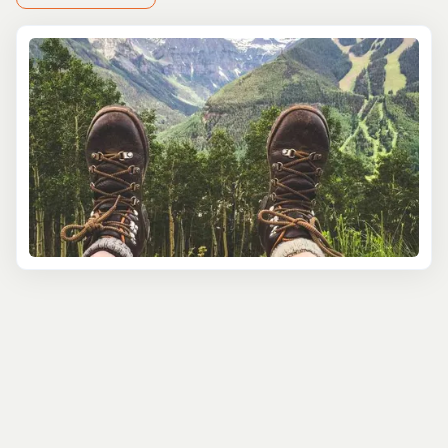
As locals, we've tried and tested these tours to ensure
we're bringing you the best of what is around.
Rock Climbing
This region is a year-round rock climbing haven,
boasting high-altitude routes on conglomerate and
granite during summer and sun-baked sandstone even
in winter. The adventures are suitable for both novices or
families looking for a first time adventure to experts that
want us to do the heavy lifting of planning and setting
you up for the big ascent. Essential gear like harnesses,
shoes, chalk, helmets, and belay devices are provided.
Ice Climbing
Telluride is renowned for its ice climbing, featuring sites
like Bridal Veil, Ice Hose, and novice routes in Ames.
Tailored to all skill levels, the experience promises safety