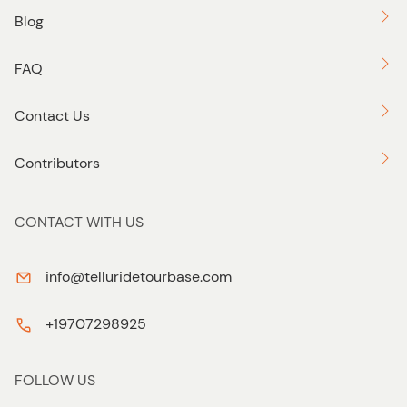
Blog
FAQ
Contact Us
Contributors
CONTACT WITH US
info@telluridetourbase.com
+19707298925
FOLLOW US