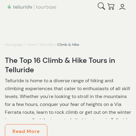
Open Search
Checkout
Homepage
/
Tours
/
Telluride
/
Climb & Hike
The Top 16 Climb & Hike Tours in
Telluride
Telluride is home to a diverse range of hiking and
climbing experiences that cater to enthusiasts of all skill
levels. Whether you're looking to stroll in the mountains
for a few hours, conquer your fear of heights on a Via
Ferrata route, learn to rock climb or get out on the winter
ice, you can find the top rated climbing tours in Telluride,
Ouray and the surrounding region here.
Read More