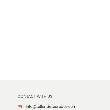
t
t
o
n
CONTACT WITH US
info@telluridetourbase.com