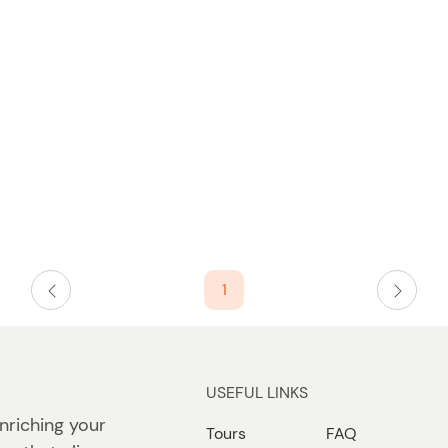
t
t
W
o
n
n
1
USEFUL LINKS
nriching your
Tours
FAQ