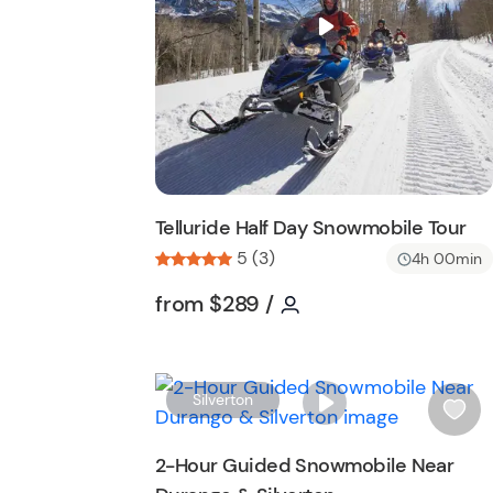
i
s
t
b
u
t
t
o
n
Telluride Half Day Snowmobile Tour
5 (3)
4h 00min
Tour short information
Tour short informati
from
$289
/
Silverton
i
s
2-Hour Guided Snowmobile Near
h