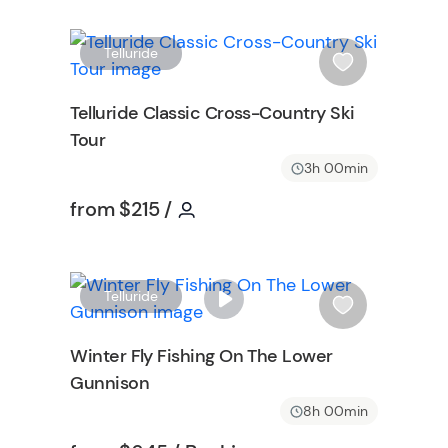
W
W
Telluride
i
s
Telluride Classic Cross-Country Ski
h
Tour
l
i
3h 00min
s
on
Tour short information
Tour short information
from
$215
/
t
b
u
t
W
Telluride
t
i
o
s
Winter Fly Fishing On The Lower
n
h
Gunnison
l
i
8h 00min
s