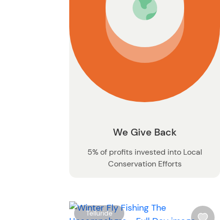
We Give Back
5% of profits invested into Local
Conservation Efforts
Telluride