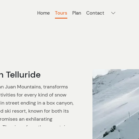
Home
Tours
Plan
Contact
n Telluride
San Juan Mountains, transforms
ctivities for every kind of snow
in street ending in a box canyon,
 ski resort, known for both its
promises an exhilarating
. The views from the mountain,
14,000-foot peaks in the U.S.,