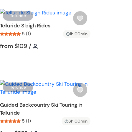
W
Telluride
i
Telluride Sleigh Rides
s
5 (1)
1h 00min
h
l
Tour short information
Tour short information
from
$109
/
i
s
t
b
u
t
W
Telluride
t
i
o
s
Guided Backcountry Ski Touring In
n
h
Telluride
l
5 (1)
i
6h 00min
s