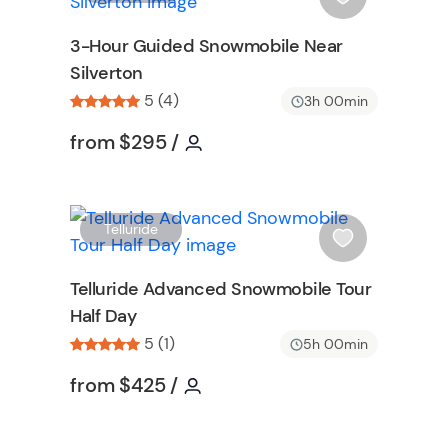
i
s
3-Hour Guided Snowmobile Near
h
Silverton
l
5 (4)
i
3h 00min
s
ormation
Tour short information
Tour short information
from
$295
/
t
b
u
t
W
W
Telluride
t
i
o
s
Telluride Advanced Snowmobile Tour
n
h
Half Day
l
5 (1)
i
5h 00min
on
s
Tour short information
Tour short information
from
$425
/
t
b
u