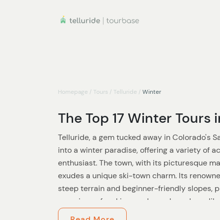
Homepage
/
Tours
/
Telluride
/
Winter
The Top 17 Winter Tours i
Telluride, a gem tucked away in Colorado's 
into a winter paradise, offering a variety of a
enthusiast. The town, with its picturesque ma
exudes a unique ski-town charm. Its renowned
steep terrain and beginner-friendly slopes, 
experience for skiers and snowboarders alike
with the highest concentration of 13,000 and 
Read More