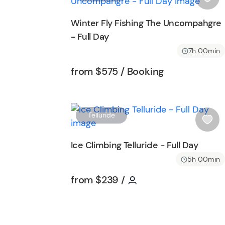
i
s
Winter Fly Fishing The Uncompahgre
h
- Full Day
l
i
7h 00min
s
Tour short information
Tour short inf
from
$575
/ Booking
t
b
u
t
Telluride
t
i
o
s
Ice Climbing Telluride - Full Day
n
h
5h 00min
l
i
Tour short information
Tour short informati
from
$239
/
s
t
b
u