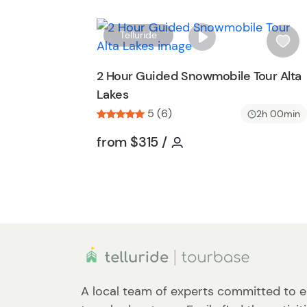
t
t
Telluride
o
i
n
s
2 Hour Guided Snowmobile Tour Alta
h
Lakes
l
5 (6)
i
2h 00min
s
Tour short information
Tour short informatio
from
$315
/
t
b
u
t
t
o
n
A local team of experts committed to e