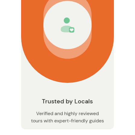
on
Trusted by Locals
Verified and highly reviewed
tours with expert-friendly guides