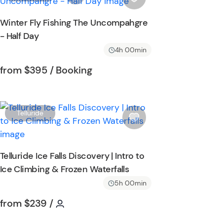
i
s
Winter Fly Fishing The Uncompahgre
h
- Half Day
l
i
4h 00min
s
Tour short information
Tour short information
from
$395
/ Booking
t
b
u
t
W
Telluride
t
i
o
s
n
h
Telluride Ice Falls Discovery | Intro to
l
Ice Climbing & Frozen Waterfalls
i
s
5h 00min
t
Tour short information
Tour short information
from
$239
/
b
u