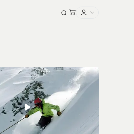
Checkout
Open Search